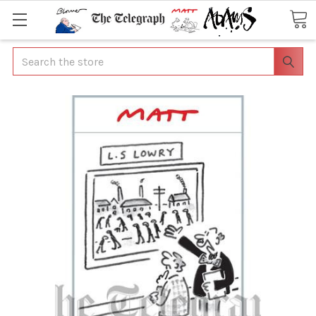
Search