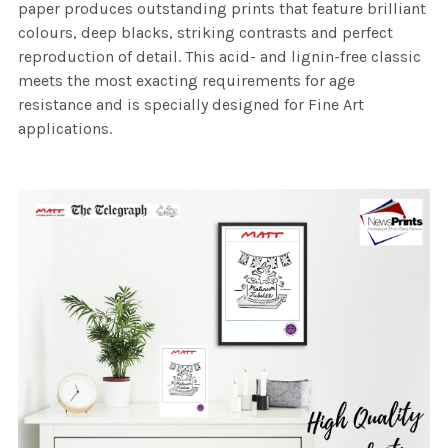
paper produces outstanding prints that feature brilliant
colours, deep blacks, striking contrasts and perfect
reproduction of detail. This acid- and lignin-free classic
meets the most exacting requirements for age
resistance and is specially designed for Fine Art
applications.