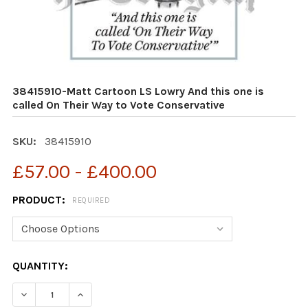
38415910-Matt Cartoon LS Lowry And this one is
called On Their Way to Vote Conservative
SKU:
38415910
£57.00 - £400.00
PRODUCT:
REQUIRED
CURRENT
QUANTITY:
STOCK:
DECREASE QUANTITY OF 38415910-MATT CARTOON LS L
INCREASE QUANTITY OF 38415910-MATT CAR