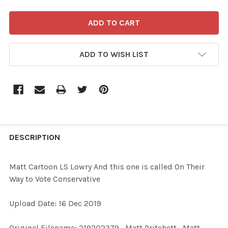
ADD TO WISH LIST
FREQUENTLY
BOUGHT
DESCRIPTION
TOGETHER:
Matt Cartoon LS Lowry And this one is called On Their
Way to Vote Conservative
SELECT
ALL
Upload Date: 16 Dec 2019
ADD
Original Filename: 219202379_Matt Pritchett_Matt
SELECTED