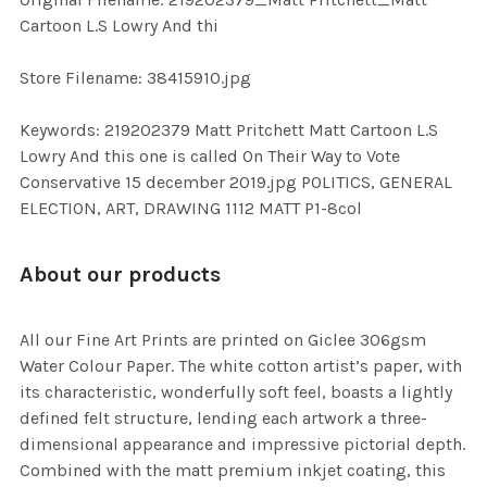
TO CART
Cartoon L.S Lowry And thi
Store Filename: 38415910.jpg
Keywords: 219202379 Matt Pritchett Matt Cartoon L.S
Lowry And this one is called On Their Way to Vote
Conservative 15 december 2019.jpg POLITICS, GENERAL
ELECTION, ART, DRAWING 1112 MATT P1-8col
About our products
All our Fine Art Prints are printed on Giclee 306gsm
Water Colour Paper. The white cotton artist’s paper, with
its characteristic, wonderfully soft feel, boasts a lightly
defined felt structure, lending each artwork a three-
dimensional appearance and impressive pictorial depth.
Combined with the matt premium inkjet coating, this