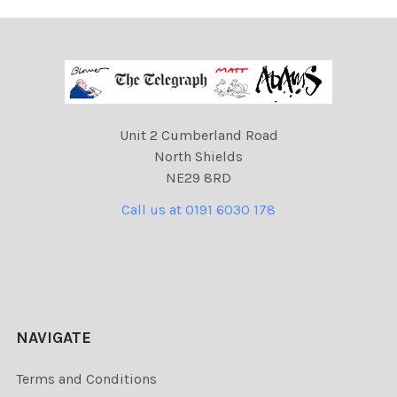
Unit 2 Cumberland Road
North Shields
NE29 8RD
Call us at 0191 6030 178
NAVIGATE
Terms and Conditions