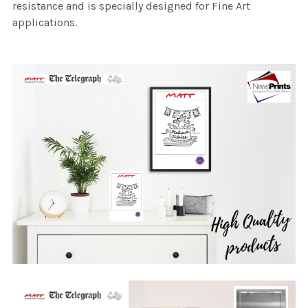
resistance and is specially designed for Fine Art
applications.