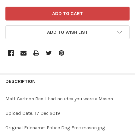
ADD TO WISH LIST
FREQUENTLY
BOUGHT
DESCRIPTION
TOGETHER:
Matt Cartoon Rex. I had no idea you were a Mason
SELECT
Upload Date: 17 Dec 2019
ALL
Original Filename: Police Dog Free mason.jpg
ADD
SELECTED