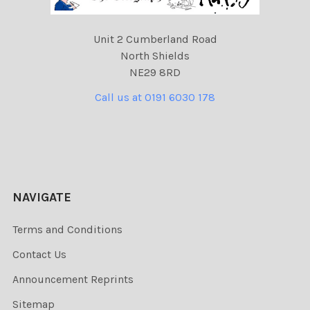
Unit 2 Cumberland Road
North Shields
NE29 8RD
Call us at 0191 6030 178
NAVIGATE
Terms and Conditions
Contact Us
Announcement Reprints
Sitemap