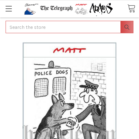
Search