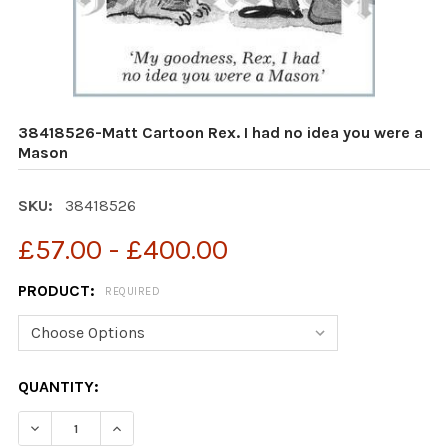
38418526-Matt Cartoon Rex. I had no idea you were a
Mason
SKU:
38418526
£57.00 - £400.00
PRODUCT:
REQUIRED
CURRENT
QUANTITY:
STOCK:
DECREASE QUANTITY OF 38418526-MATT CARTOON REX.
INCREASE QUANTITY OF 38418526-MATT CAR