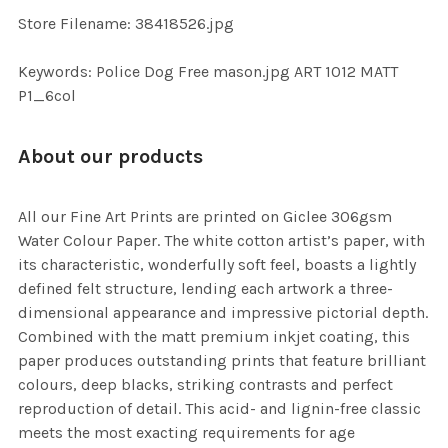
TO CART
Store Filename: 38418526.jpg
Keywords: Police Dog Free mason.jpg ART 1012 MATT
P1_6col
About our products
All our Fine Art Prints are printed on Giclee 306gsm
Water Colour Paper. The white cotton artist’s paper, with
its characteristic, wonderfully soft feel, boasts a lightly
defined felt structure, lending each artwork a three-
dimensional appearance and impressive pictorial depth.
Combined with the matt premium inkjet coating, this
paper produces outstanding prints that feature brilliant
colours, deep blacks, striking contrasts and perfect
reproduction of detail. This acid- and lignin-free classic
meets the most exacting requirements for age