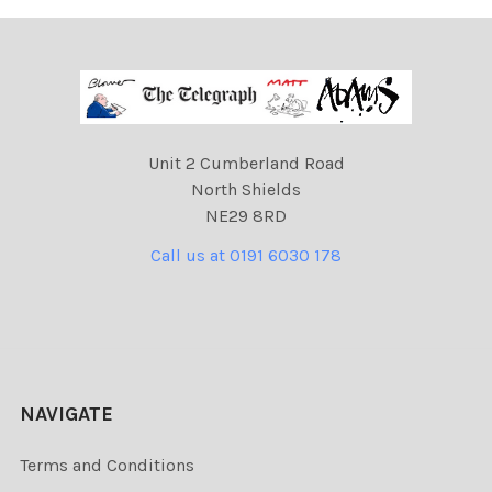
Unit 2 Cumberland Road
North Shields
NE29 8RD
Call us at 0191 6030 178
NAVIGATE
Terms and Conditions