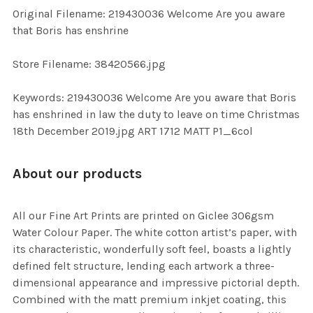
ADD
Original Filename: 219430036 Welcome Are you aware
SELECTED
TO CART
that Boris has enshrine
Store Filename: 38420566.jpg
Keywords: 219430036 Welcome Are you aware that Boris
has enshrined in law the duty to leave on time Christmas
18th December 2019.jpg ART 1712 MATT P1_6col
About our products
All our Fine Art Prints are printed on Giclee 306gsm
Water Colour Paper. The white cotton artist’s paper, with
its characteristic, wonderfully soft feel, boasts a lightly
defined felt structure, lending each artwork a three-
dimensional appearance and impressive pictorial depth.
Combined with the matt premium inkjet coating, this