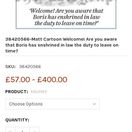
38420566-Matt Cartoon Welcome! Are you aware
that Boris has enshrined in law the duty to leave on
time?
SKU:
38420566
£57.00 - £400.00
PRODUCT:
REQUIRED
CURRENT
QUANTITY:
STOCK:
DECREASE QUANTITY OF 38420566-MATT CARTOON WELC
INCREASE QUANTITY OF 38420566-MATT CAR