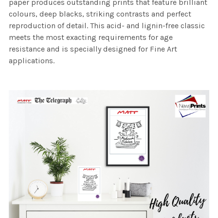
paper produces outstanding prints that feature brilliant
colours, deep blacks, striking contrasts and perfect
reproduction of detail. This acid- and lignin-free classic
meets the most exacting requirements for age
resistance and is specially designed for Fine Art
applications.