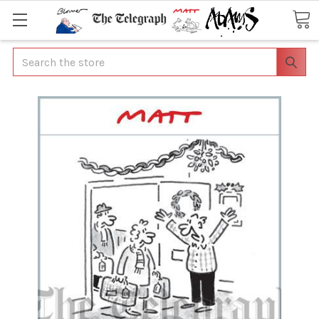
Search