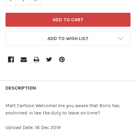
ADD TO WISH LIST
FREQUENTLY
BOUGHT
DESCRIPTION
TOGETHER:
Matt Cartoon Welcome! Are you aware that Boris has
enshrined in law the duty to leave on time?
SELECT
ALL
Upload Date: 18 Dec 2019