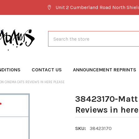
Unit 2 Cumberland Road North Shie
Search
NDITIONS
CONTACT US
ANNOUNCEMENT REPRINTS
ON CINEMA CATS REVIEWS IN HERE PLEASE
38423170-Matt
Reviews in here
SKU:
38423170