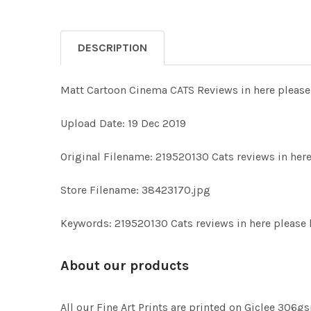
DESCRIPTION
Matt Cartoon Cinema CATS Reviews in here please
Upload Date: 19 Dec 2019
Original Filename: 219520130 Cats reviews in here 
Store Filename: 38423170.jpg
Keywords: 219520130 Cats reviews in here please 
About our products
All our Fine Art Prints are printed on Giclee 306gs