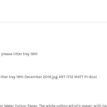
please litter tray 19th
litter tray 19th December 2019.jpg ART 1712 MATT P1-8col
m Water Colour Paper. The white cotton artist’s paper, with its 