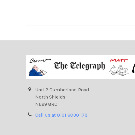
Unit 2 Cumberland Road
North Shields
NE29 8RD
Call us at 0191 6030 178