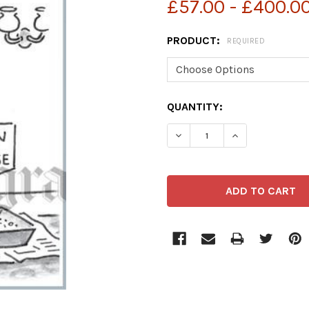
£57.00 - £400.0
PRODUCT:
REQUIRED
CURRENT
QUANTITY:
STOCK:
DECREASE QUANTITY OF 3
INCREASE QUAN