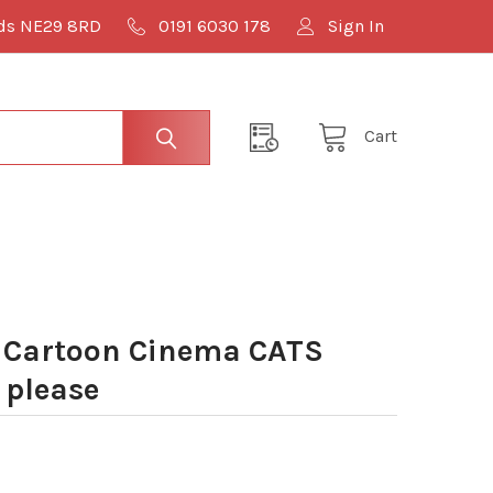
lds NE29 8RD
0191 6030 178
Sign In
Cart
 Cartoon Cinema CATS
 please