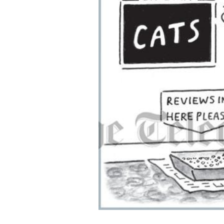
ADD
SELECTED
TO CART