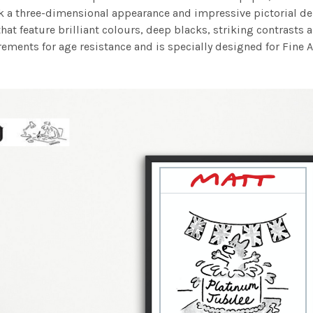
work a three-dimensional appearance and impressive pictorial
at feature brilliant colours, deep blacks, striking contrasts a
ements for age resistance and is specially designed for Fine A