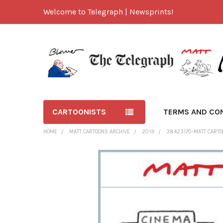
Welcome to Telegraph | Newsprints!
CARTOONISTS
TERMS AND CO
HOME
MATT CARTOONS ARCHIVE
2019
38423170-MATT CARTO
FREQUENTLY
BOUGHT
TOGETHER:
SELECT
ALL