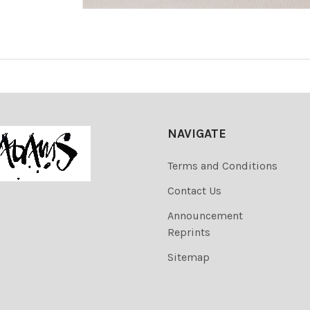
NAVIGATE
Terms and Conditions
Contact Us
Announcement
Reprints
Sitemap