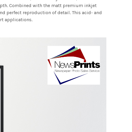
 depth. Combined with the matt premium inkjet
nd perfect reproduction of detail. This acid- and
rt applications.