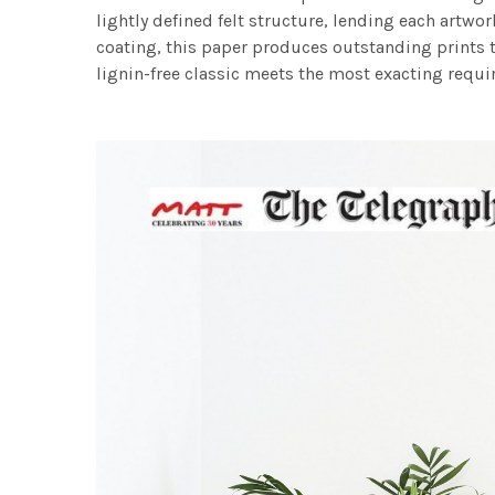
lightly defined felt structure, lending each art
coating, this paper produces outstanding prints th
lignin-free classic meets the most exacting requir