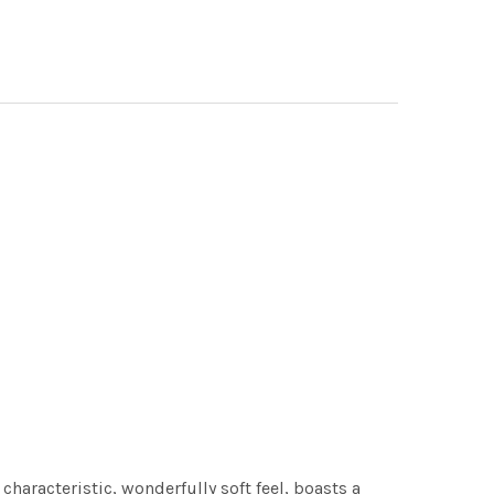
characteristic, wonderfully soft feel, boasts a