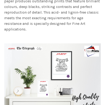
paper produces outstanding prints that feature brilliant
colours, deep blacks, striking contrasts and perfect
reproduction of detail. This acid- and lignin-free classic
meets the most exacting requirements for age
resistance and is specially designed for Fine Art
applications.