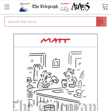
Search