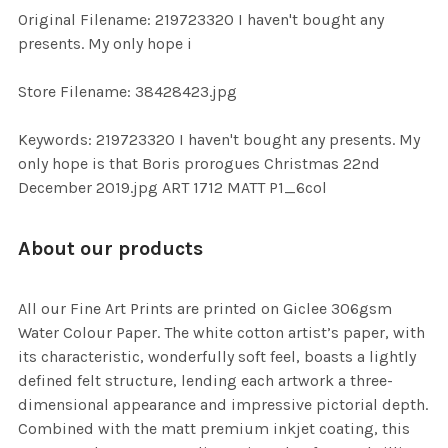
ADD
Original Filename: 219723320 I haven't bought any
SELECTED
TO CART
presents. My only hope i
Store Filename: 38428423.jpg
Keywords: 219723320 I haven't bought any presents. My
only hope is that Boris prorogues Christmas 22nd
December 2019.jpg ART 1712 MATT P1_6col
About our products
All our Fine Art Prints are printed on Giclee 306gsm
Water Colour Paper. The white cotton artist’s paper, with
its characteristic, wonderfully soft feel, boasts a lightly
defined felt structure, lending each artwork a three-
dimensional appearance and impressive pictorial depth.
Combined with the matt premium inkjet coating, this