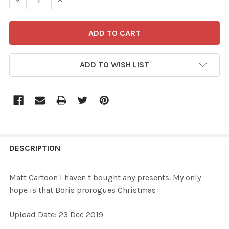
ADD TO WISH LIST
FREQUENTLY
BOUGHT
DESCRIPTION
TOGETHER:
Matt Cartoon I haven t bought any presents. My only
hope is that Boris prorogues Christmas
SELECT
ALL
Upload Date: 23 Dec 2019