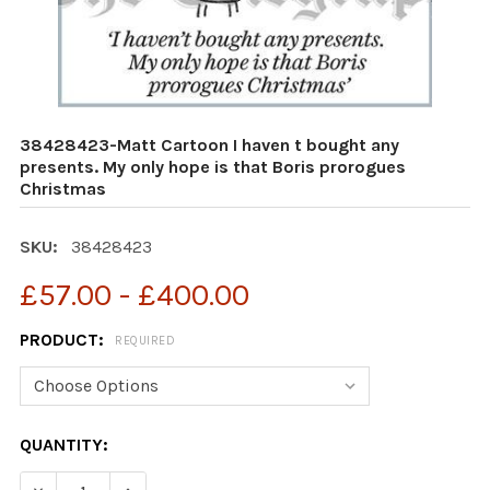
38428423-Matt Cartoon I haven t bought any
presents. My only hope is that Boris prorogues
Christmas
SKU:
38428423
£57.00 - £400.00
PRODUCT:
REQUIRED
CURRENT
QUANTITY:
STOCK:
DECREASE QUANTITY OF 38428423-MATT CARTOON I HA
INCREASE QUANTITY OF 38428423-MATT CAR