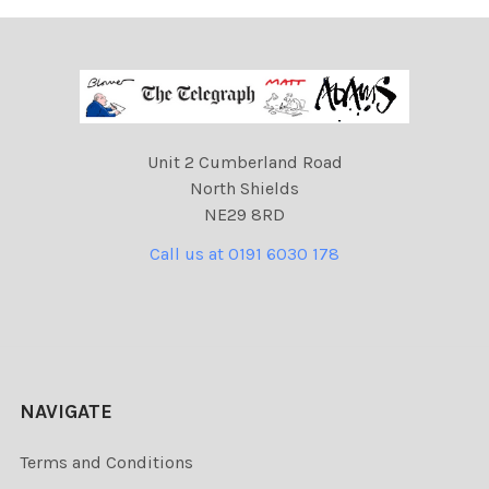
Unit 2 Cumberland Road
North Shields
NE29 8RD
Call us at 0191 6030 178
NAVIGATE
Terms and Conditions