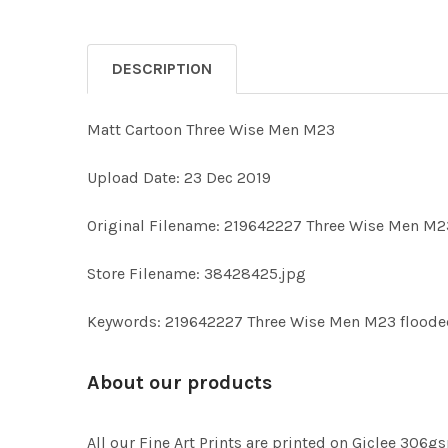
DESCRIPTION
Matt Cartoon Three Wise Men M23
Upload Date: 23 Dec 2019
Original Filename: 219642227 Three Wise Men M2
Store Filename: 38428425.jpg
Keywords: 219642227 Three Wise Men M23 floode
About our products
All our Fine Art Prints are printed on Giclee 306gs