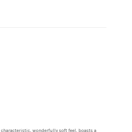
characteristic, wonderfully soft feel, boasts a