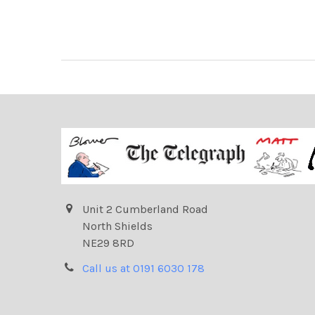
Unit 2 Cumberland Road
North Shields
NE29 8RD
Call us at 0191 6030 178