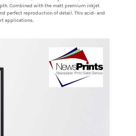
 depth. Combined with the matt premium inkjet
nd perfect reproduction of detail. This acid- and
rt applications.