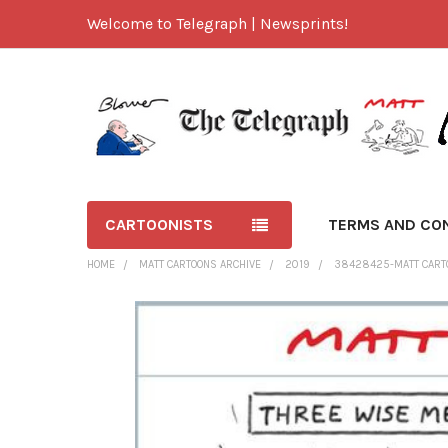
Welcome to Telegraph | Newsprints!
CARTOONISTS
TERMS AND CO
HOME
MATT CARTOONS ARCHIVE
2019
38428425-MATT CART
FREQUENTLY
BOUGHT
TOGETHER:
SELECT
ALL