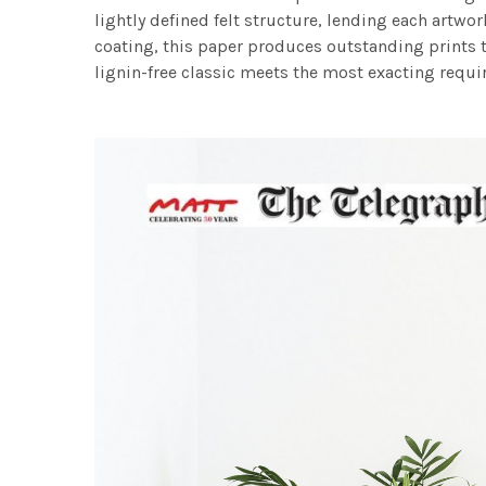
lightly defined felt structure, lending each art
coating, this paper produces outstanding prints th
lignin-free classic meets the most exacting requir