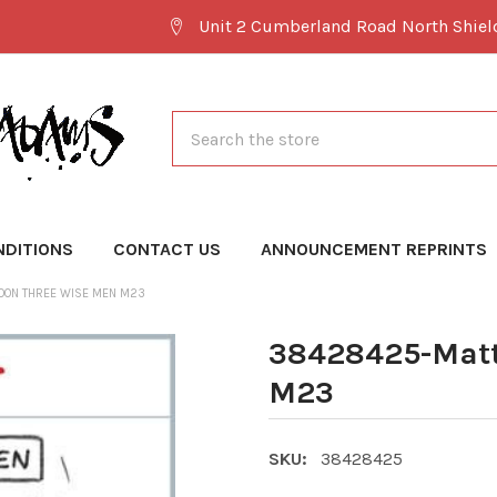
Unit 2 Cumberland Road North Shie
Search
NDITIONS
CONTACT US
ANNOUNCEMENT REPRINTS
OON THREE WISE MEN M23
38428425-Matt
M23
SKU:
38428425