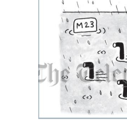
ADD
SELECTED
TO CART