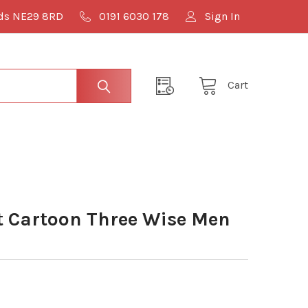
lds NE29 8RD
0191 6030 178
Sign In
Cart
 Cartoon Three Wise Men