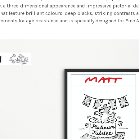
work a three-dimensional appearance and impressive pictorial
at feature brilliant colours, deep blacks, striking contrasts a
ements for age resistance and is specially designed for Fine A