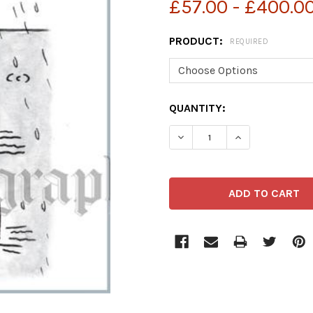
£57.00 - £400.0
PRODUCT:
REQUIRED
CURRENT
QUANTITY:
STOCK:
DECREASE QUANTITY OF 
INCREASE QUA