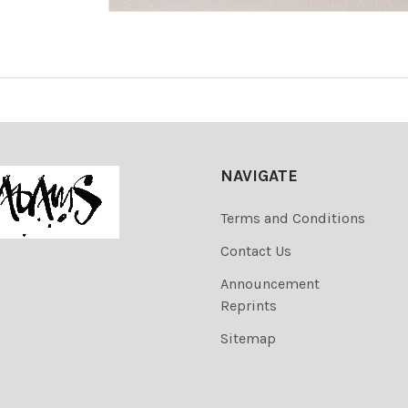
NAVIGATE
Terms and Conditions
Contact Us
Announcement
Reprints
Sitemap