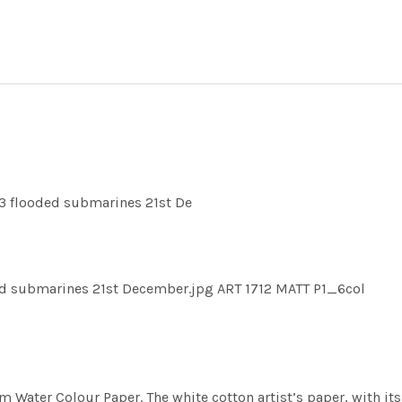
3 flooded submarines 21st De
d submarines 21st December.jpg ART 1712 MATT P1_6col
m Water Colour Paper. The white cotton artist’s paper, with its 