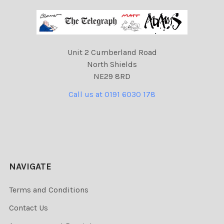
Unit 2 Cumberland Road
North Shields
NE29 8RD
Call us at 0191 6030 178
NAVIGATE
Terms and Conditions
Contact Us