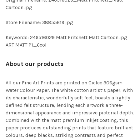
TO CART
Cartoon.jpg
Store Filename: 38855619.jpg
Keywords: 246516029 Matt Pritchett Matt Cartoon.jpg
ART MATT P1_6col
About our products
All our Fine Art Prints are printed on Giclee 306gsm
Water Colour Paper. The white cotton artist’s paper, with
its characteristic, wonderfully soft feel, boasts a lightly
defined felt structure, lending each artwork a three-
dimensional appearance and impressive pictorial depth.
Combined with the matt premium inkjet coating, this
paper produces outstanding prints that feature brilliant
colours, deep blacks, striking contrasts and perfect