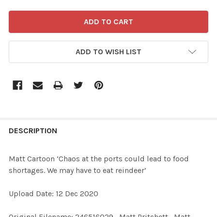
ADD TO WISH LIST
FREQUENTLY
BOUGHT
DESCRIPTION
TOGETHER:
Matt Cartoon ‘Chaos at the ports could lead to food
shortages. We may have to eat reindeer’
SELECT
ALL
Upload Date: 12 Dec 2020
ADD
Original Filename: 246516029_Matt Pritchett_Matt
SELECTED