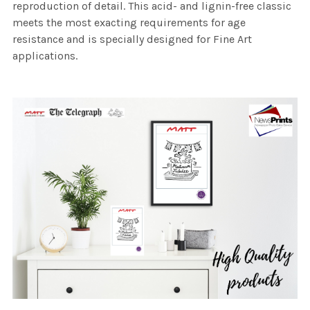
reproduction of detail. This acid- and lignin-free classic
meets the most exacting requirements for age
resistance and is specially designed for Fine Art
applications.