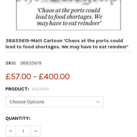
38855619-Matt Cartoon ‘Chaos at the ports could
lead to food shortages. We may have to eat reindeer’
SKU:
38855619
£57.00 - £400.00
PRODUCT:
REQUIRED
CURRENT
QUANTITY:
STOCK:
DECREASE QUANTITY OF 38855619-MATT CARTOON ‘CHA
INCREASE QUANTITY OF 38855619-MATT CAR