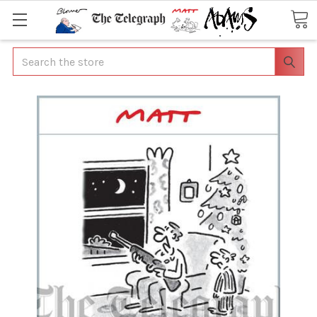
Search