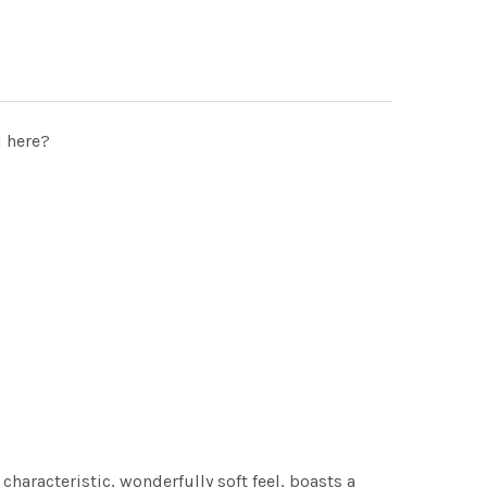
d here?
characteristic, wonderfully soft feel, boasts a