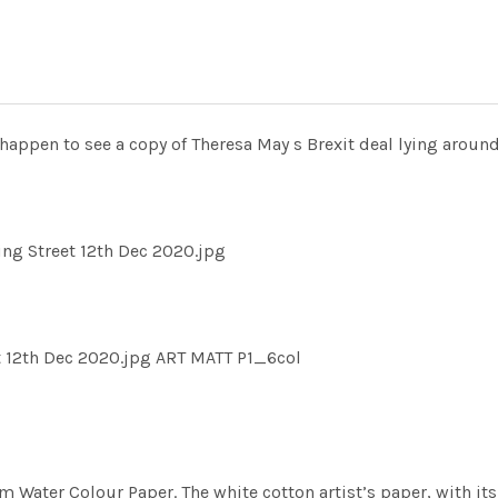
happen to see a copy of Theresa May s Brexit deal lying aroun
ng Street 12th Dec 2020.jpg
 12th Dec 2020.jpg ART MATT P1_6col
m Water Colour Paper. The white cotton artist’s paper, with its 