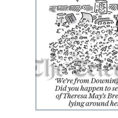
ADD
SELECTED
TO CART