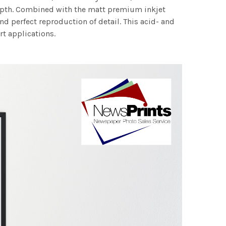
 depth. Combined with the matt premium inkjet
nd perfect reproduction of detail. This acid- and
rt applications.