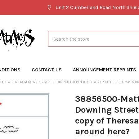
Unit 2 Cumberland Road North Shie
Search
NDITIONS
CONTACT US
ANNOUNCEMENT REPRINTS
ON WE ER FROM DOWNING STREET. DID YOU HAPPEN TO SEE A COPY OF THERESA MAY S BR
38856500-Matt
Downing Street.
copy of Theresa
around here?