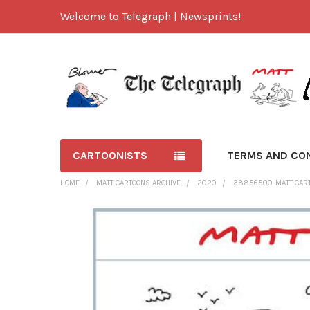
Welcome to Telegraph | Newsprints!
CARTOONISTS
TERMS AND CO
HOME
MATT CARTOONS ARCHIVE
2020
38856500-MATT CARTO
FREQUENTLY
BOUGHT
TOGETHER:
SELECT
ALL