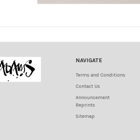
NAVIGATE
Terms and Conditions
Contact Us
Announcement
Reprints
Sitemap