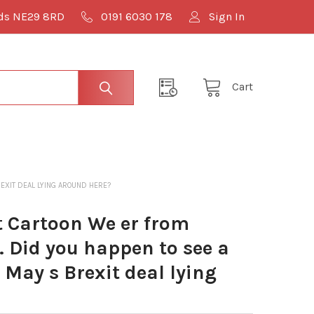
lds NE29 8RD
0191 6030 178
Sign In
Cart
EXIT DEAL LYING AROUND HERE?
 Cartoon We er from
 Did you happen to see a
 May s Brexit deal lying