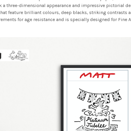
work a three-dimensional appearance and impressive pictorial
at feature brilliant colours, deep blacks, striking contrasts a
ements for age resistance and is specially designed for Fine A