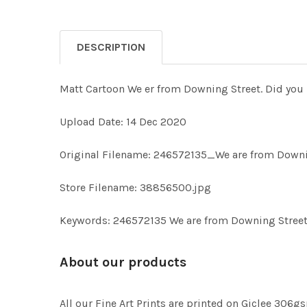
DESCRIPTION
Matt Cartoon We er from Downing Street. Did you 
Upload Date: 14 Dec 2020
Original Filename: 246572135_We are from Downi
Store Filename: 38856500.jpg
Keywords: 246572135 We are from Downing Street
About our products
All our Fine Art Prints are printed on Giclee 306gs