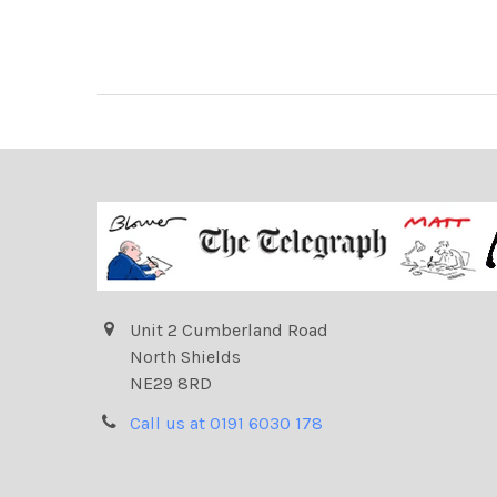
Unit 2 Cumberland Road
North Shields
NE29 8RD
Call us at 0191 6030 178