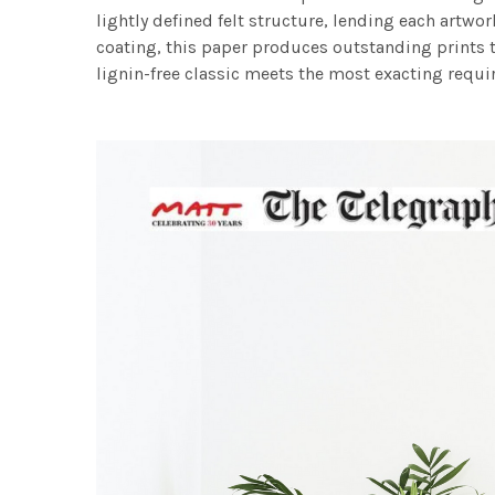
lightly defined felt structure, lending each art
coating, this paper produces outstanding prints th
lignin-free classic meets the most exacting requir