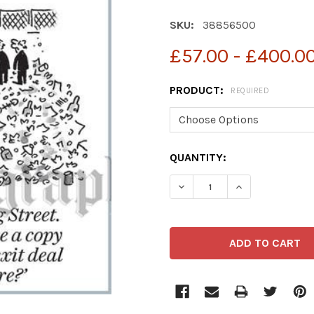
SKU:
38856500
£57.00 - £400.0
PRODUCT:
REQUIRED
CURRENT
QUANTITY:
STOCK:
DECREASE QUANTITY OF 3
INCREASE QUAN