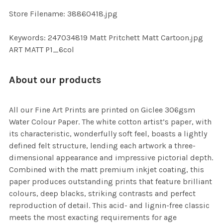
Store Filename: 38860418.jpg
Keywords: 247034819 Matt Pritchett Matt Cartoon.jpg
ART MATT P1_6col
About our products
All our Fine Art Prints are printed on Giclee 306gsm
Water Colour Paper. The white cotton artist’s paper, with
its characteristic, wonderfully soft feel, boasts a lightly
defined felt structure, lending each artwork a three-
dimensional appearance and impressive pictorial depth.
Combined with the matt premium inkjet coating, this
paper produces outstanding prints that feature brilliant
colours, deep blacks, striking contrasts and perfect
reproduction of detail. This acid- and lignin-free classic
meets the most exacting requirements for age