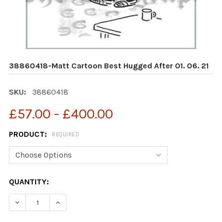
38860418-Matt Cartoon Best Hugged After 01. 06. 21
SKU:
38860418
£57.00 - £400.00
PRODUCT:
REQUIRED
CURRENT
QUANTITY:
STOCK:
DECREASE QUANTITY OF 38860418-MATT CARTOON BEST
INCREASE QUANTITY OF 38860418-MATT CAR