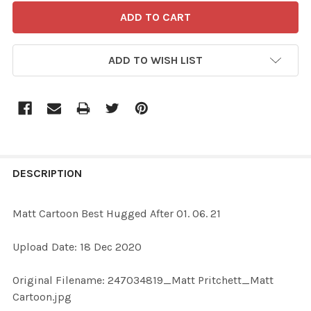
ADD TO WISH LIST
FREQUENTLY
BOUGHT
DESCRIPTION
TOGETHER:
Matt Cartoon Best Hugged After 01. 06. 21
SELECT
Upload Date: 18 Dec 2020
ALL
Original Filename: 247034819_Matt Pritchett_Matt
ADD
Cartoon.jpg
SELECTED
TO CART