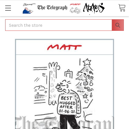
Search