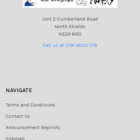
Unit 2 Cumberland Road
North Shields
NE29 8RD
Call us at 0191 6030 178
NAVIGATE
Terms and Conditions
Contact Us
Announcement Reprints
Sitemap