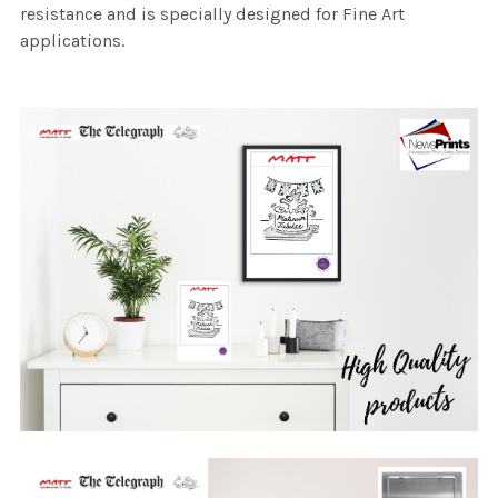
resistance and is specially designed for Fine Art
applications.