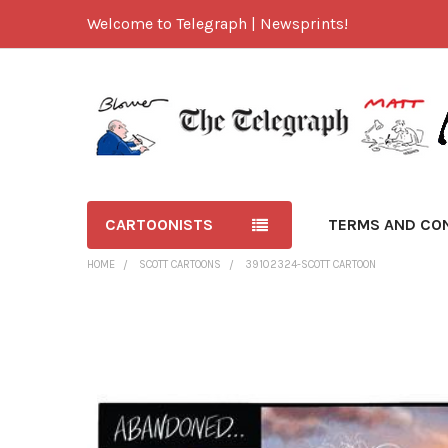
Welcome to Telegraph | Newsprints!
CARTOONISTS
TERMS AND CO
HOME
SCOTT CARTOONS
39102324-SCOTT CARTOON
FREQUENTLY
BOUGHT
TOGETHER:
SELECT
ALL