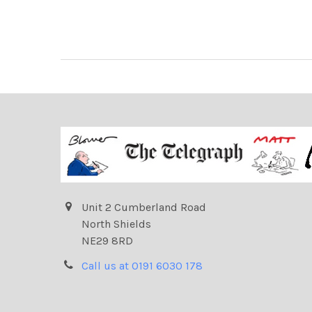
Unit 2 Cumberland Road
North Shields
NE29 8RD
Call us at 0191 6030 178