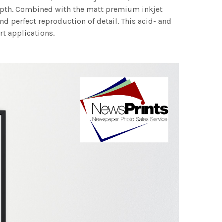
 depth. Combined with the matt premium inkjet
nd perfect reproduction of detail. This acid- and
rt applications.