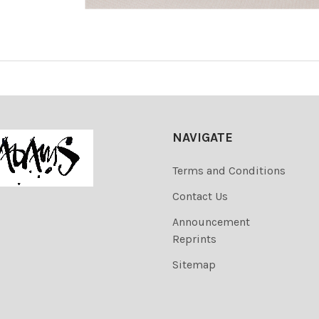
NAVIGATE
Terms and Conditions
Contact Us
Announcement
Reprints
Sitemap