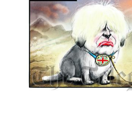
ADD
SELECTED
TO CART