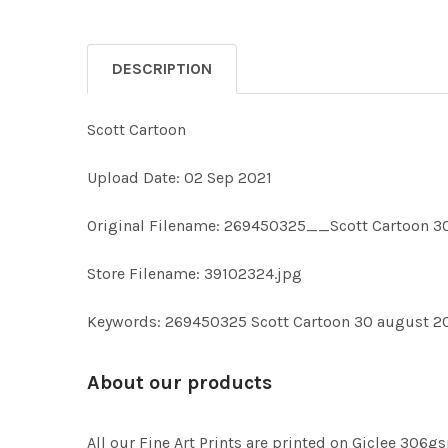
DESCRIPTION
Scott Cartoon
Upload Date: 02 Sep 2021
Original Filename: 269450325__Scott Cartoon 3
Store Filename: 39102324.jpg
Keywords: 269450325 Scott Cartoon 30 august 2
About our products
All our Fine Art Prints are printed on Giclee 306gs