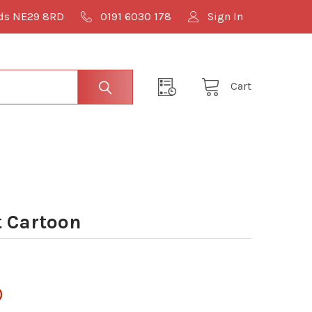
lds NE29 8RD
0191 6030 178
Sign In
Cart
 Cartoon
0