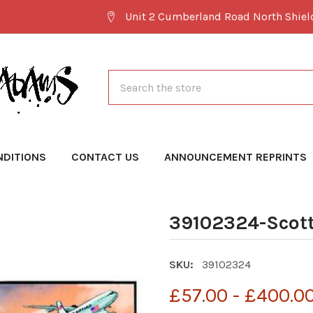
Unit 2 Cumberland Road North Shie
Search
NDITIONS
CONTACT US
ANNOUNCEMENT REPRINTS
39102324-Scott
SKU:
39102324
£57.00 - £400.0