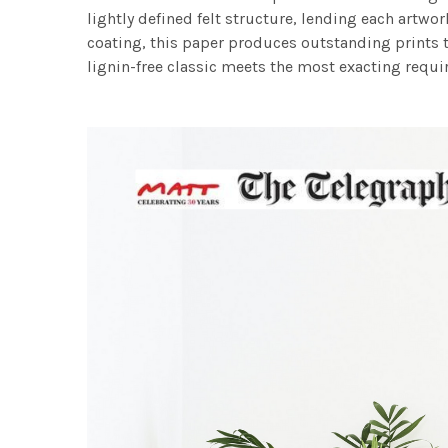
lightly defined felt structure, lending each art
coating, this paper produces outstanding prints th
lignin-free classic meets the most exacting requir