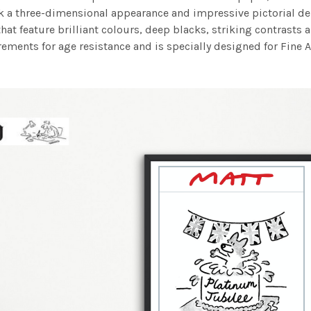
work a three-dimensional appearance and impressive pictorial
at feature brilliant colours, deep blacks, striking contrasts a
ements for age resistance and is specially designed for Fine A