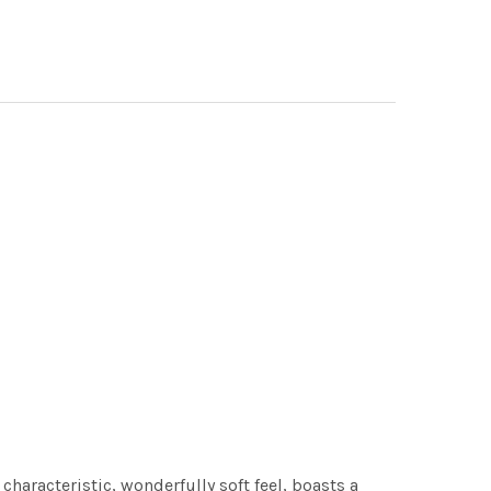
characteristic, wonderfully soft feel, boasts a