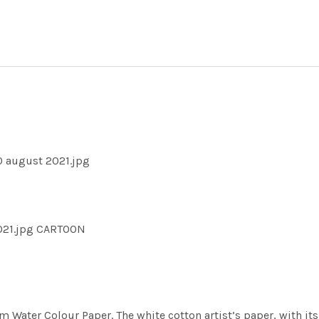
0 august 2021.jpg
021.jpg CARTOON
m Water Colour Paper. The white cotton artist’s paper, with its 