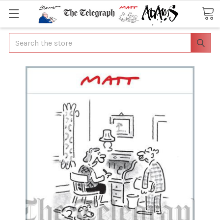
Search