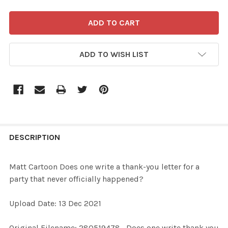
ADD TO WISH LIST
FREQUENTLY
BOUGHT
DESCRIPTION
TOGETHER:
Matt Cartoon Does one write a thank-you letter for a
party that never officially happened?
SELECT
ALL
Upload Date: 13 Dec 2021
ADD
Original Filename: 280519478_Does one write thank you
SELECTED