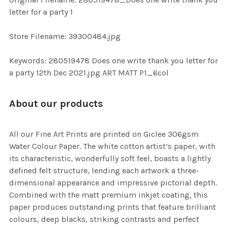
TO CART
letter for a party 1
Store Filename: 39300484.jpg
Keywords: 280519478 Does one write thank you letter for
a party 12th Dec 2021.jpg ART MATT P1_6col
About our products
All our Fine Art Prints are printed on Giclee 306gsm
Water Colour Paper. The white cotton artist’s paper, with
its characteristic, wonderfully soft feel, boasts a lightly
defined felt structure, lending each artwork a three-
dimensional appearance and impressive pictorial depth.
Combined with the matt premium inkjet coating, this
paper produces outstanding prints that feature brilliant
colours, deep blacks, striking contrasts and perfect