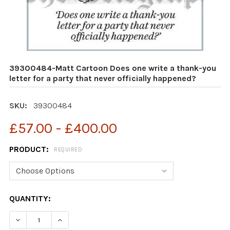
39300484-Matt Cartoon Does one write a thank-you
letter for a party that never officially happened?
SKU:
39300484
£57.00 - £400.00
PRODUCT:
REQUIRED
CURRENT
QUANTITY:
STOCK:
DECREASE QUANTITY OF 39300484-MATT CARTOON DOES
INCREASE QUANTITY OF 39300484-MATT CAR