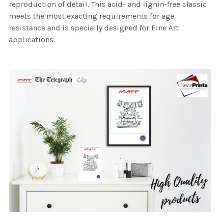
reproduction of detail. This acid- and lignin-free classic
meets the most exacting requirements for age
resistance and is specially designed for Fine Art
applications.