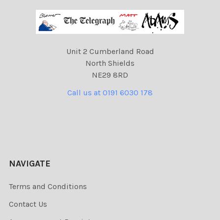
Unit 2 Cumberland Road
North Shields
NE29 8RD
Call us at 0191 6030 178
NAVIGATE
Terms and Conditions
Contact Us