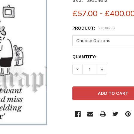
SKU:
39304812
£57.00 - £400.0
PRODUCT:
REQUIRED
CURRENT
QUANTITY:
STOCK:
DECREASE QUANTITY OF 3
INCREASE QUAN