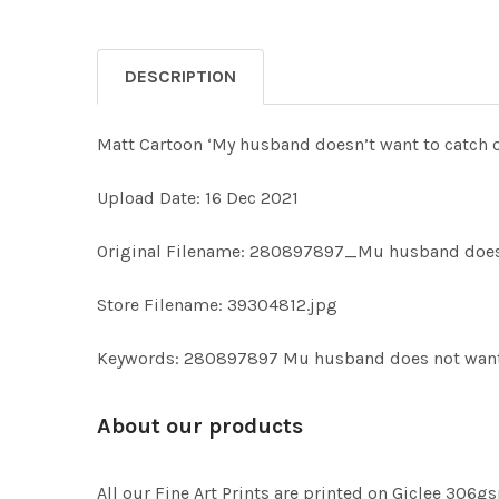
DESCRIPTION
Matt Cartoon ‘My husband doesn’t want to catch o
Upload Date: 16 Dec 2021
Original Filename: 280897897_Mu husband does 
Store Filename: 39304812.jpg
Keywords: 280897897 Mu husband does not want 
About our products
All our Fine Art Prints are printed on Giclee 306gs