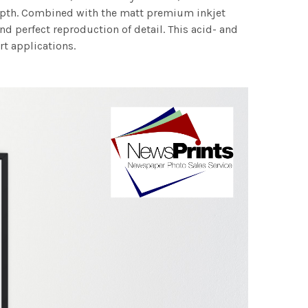
 depth. Combined with the matt premium inkjet
nd perfect reproduction of detail. This acid- and
rt applications.