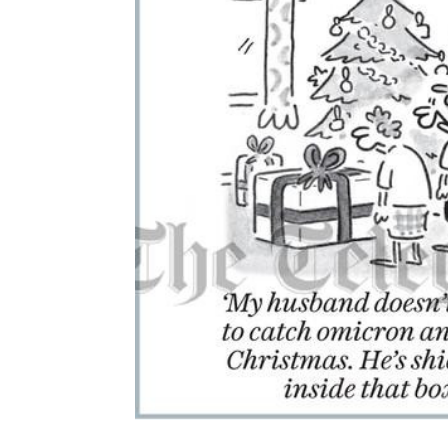
ADD
SELECTED
TO CART