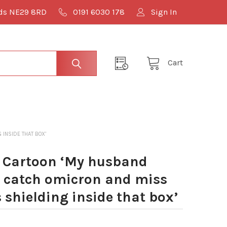
lds NE29 8RD
0191 6030 178
Sign In
Cart
 INSIDE THAT BOX’
 Cartoon ‘My husband
o catch omicron and miss
 shielding inside that box’