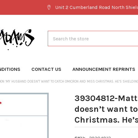
Unit 2 Cumberland Road North Shie
Search
NDITIONS
CONTACT US
ANNOUNCEMENT REPRINTS
N ‘MY HUSBAND DOESN’T WANT TO CATCH OMICRON AND MISS CHRISTMAS. HE’S SHIELDING
39304812-Matt
doesn’t want t
Christmas. He’s