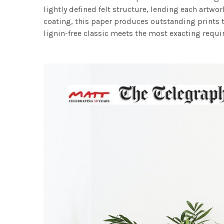
lightly defined felt structure, lending each art
coating, this paper produces outstanding prints th
lignin-free classic meets the most exacting requir