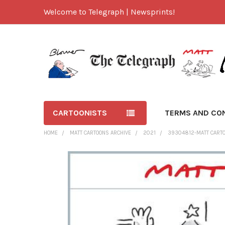
Welcome to Telegraph | Newsprints!
CARTOONISTS
TERMS AND CO
HOME
MATT CARTOONS ARCHIVE
2021
39304812-MATT CARTOO
FREQUENTLY
BOUGHT
TOGETHER:
SELECT
ALL