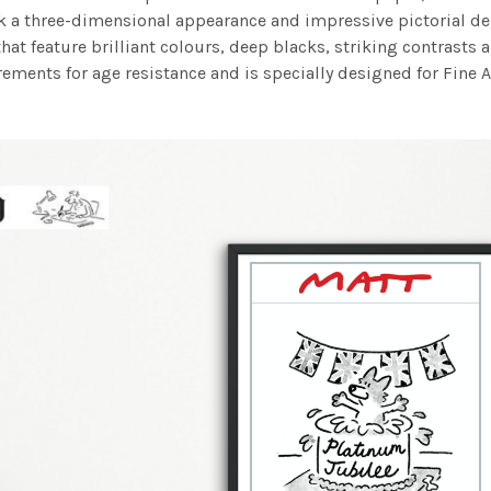
work a three-dimensional appearance and impressive pictorial
at feature brilliant colours, deep blacks, striking contrasts a
ements for age resistance and is specially designed for Fine A