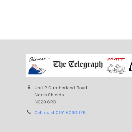
Unit 2 Cumberland Road
North Shields
NE29 8RD
Call us at 0191 6030 178