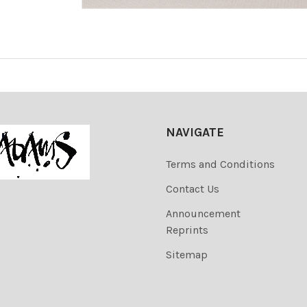
NAVIGATE
Terms and Conditions
Contact Us
Announcement
Reprints
Sitemap