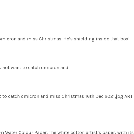
micron and miss Christmas. He’s shielding inside that box’
not want to catch omicron and
to catch omicron and miss Christmas 16th Dec 2021.jpg ART
m Water Colour Paper. The white cotton artist’s paper, with its 