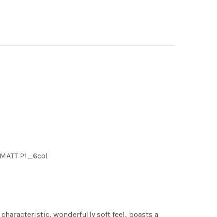
 MATT P1_6col
characteristic, wonderfully soft feel, boasts a