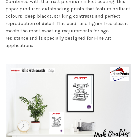
Combined with the matt premium inkjet coating, this
paper produces outstanding prints that feature brilliant
colours, deep blacks, striking contrasts and perfect
reproduction of detail. This acid- and lignin-free classic
meets the most exacting requirements for age
resistance and is specially designed for Fine Art
applications.