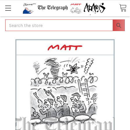
Search