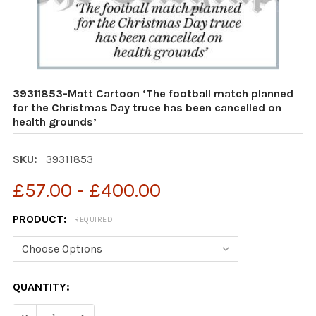
39311853-Matt Cartoon ‘The football match planned
for the Christmas Day truce has been cancelled on
health grounds’
SKU:
39311853
£57.00 - £400.00
PRODUCT:
REQUIRED
CURRENT
QUANTITY:
STOCK: