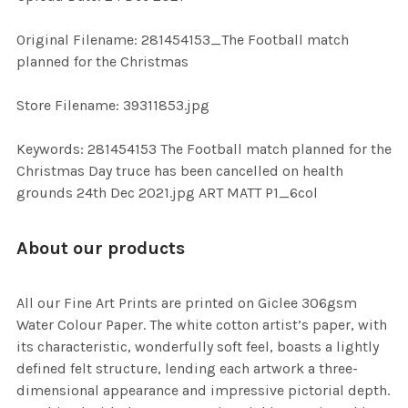
ADD
SELECTED
TO CART
Original Filename: 281454153_The Football match
planned for the Christmas
Store Filename: 39311853.jpg
Keywords: 281454153 The Football match planned for the
Christmas Day truce has been cancelled on health
grounds 24th Dec 2021.jpg ART MATT P1_6col
About our products
All our Fine Art Prints are printed on Giclee 306gsm
Water Colour Paper. The white cotton artist’s paper, with
its characteristic, wonderfully soft feel, boasts a lightly
defined felt structure, lending each artwork a three-
dimensional appearance and impressive pictorial depth.