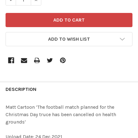
ADD TO WISH LIST
FREQUENTLY
BOUGHT
DESCRIPTION
TOGETHER:
Matt Cartoon ‘The football match planned for the
Christmas Day truce has been cancelled on health
SELECT
grounds’
ALL
Upload Date: 24 Dec 2021