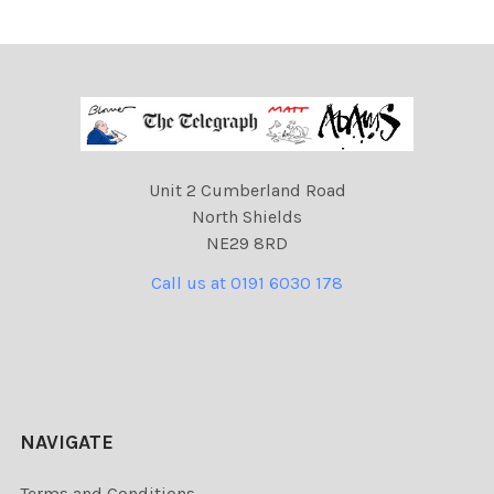
Unit 2 Cumberland Road
North Shields
NE29 8RD
Call us at 0191 6030 178
NAVIGATE
Terms and Conditions