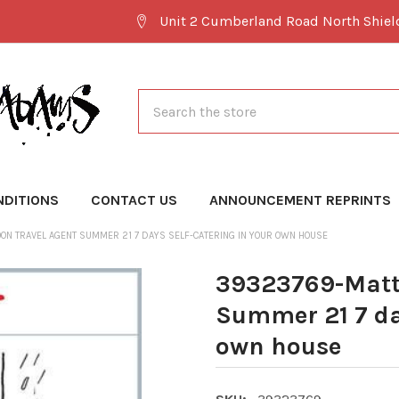
Unit 2 Cumberland Road North Shie
Search
NDITIONS
CONTACT US
ANNOUNCEMENT REPRINTS
ON TRAVEL AGENT SUMMER 21 7 DAYS SELF-CATERING IN YOUR OWN HOUSE
39323769-Matt 
Summer 21 7 day
own house