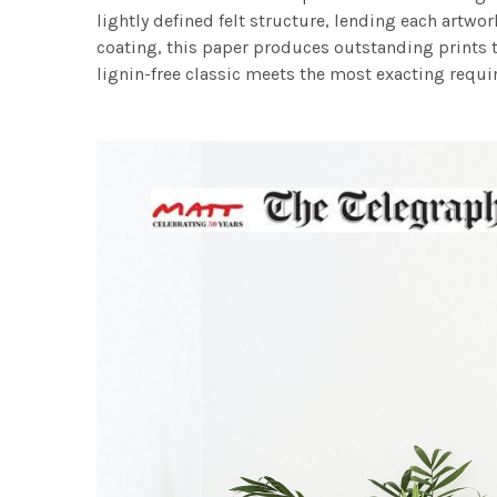
lightly defined felt structure, lending each art
coating, this paper produces outstanding prints th
lignin-free classic meets the most exacting requir