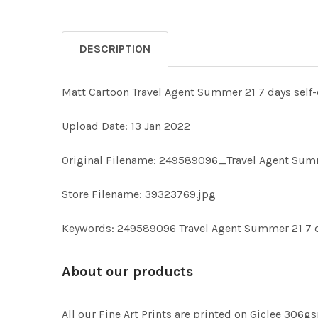
DESCRIPTION
Matt Cartoon Travel Agent Summer 21 7 days self-
Upload Date: 13 Jan 2022
Original Filename: 249589096_Travel Agent Summe
Store Filename: 39323769.jpg
Keywords: 249589096 Travel Agent Summer 21 7 da
About our products
All our Fine Art Prints are printed on Giclee 306gs