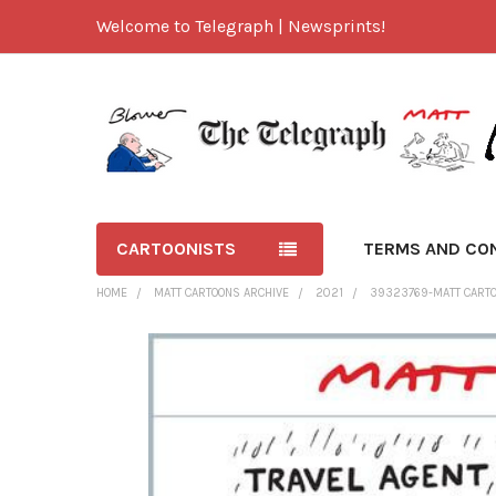
Welcome to Telegraph | Newsprints!
CARTOONISTS
TERMS AND CO
HOME
MATT CARTOONS ARCHIVE
2021
39323769-MATT CARTO
FREQUENTLY
BOUGHT
TOGETHER:
SELECT
ALL