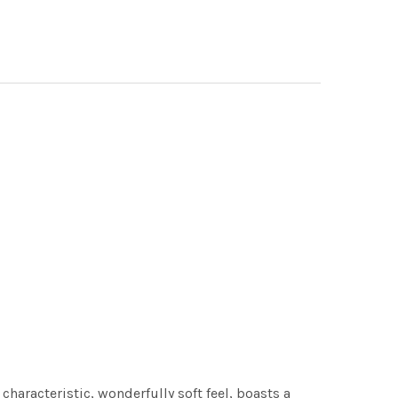
characteristic, wonderfully soft feel, boasts a