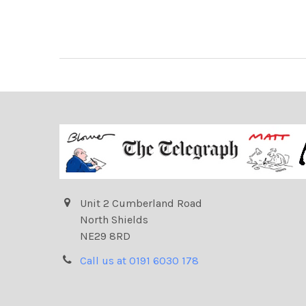
Unit 2 Cumberland Road
North Shields
NE29 8RD
Call us at 0191 6030 178