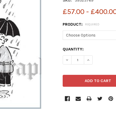
SKU:
39323769
£57.00 - £400.0
PRODUCT:
REQUIRED
CURRENT
QUANTITY:
STOCK:
DECREASE QUANTITY OF 
INCREASE QUA