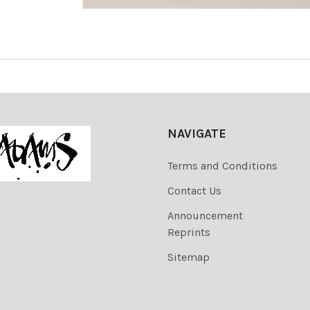
NAVIGATE
Terms and Conditions
Contact Us
Announcement
Reprints
Sitemap