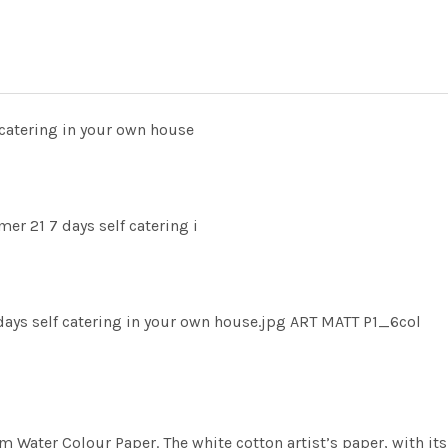
catering in your own house
r 21 7 days self catering i
ys self catering in your own house.jpg ART MATT P1_6col
m Water Colour Paper. The white cotton artist’s paper, with its 