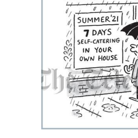
ADD
SELECTED
TO CART