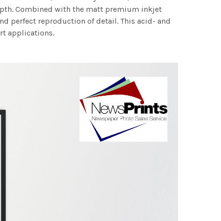
 depth. Combined with the matt premium inkjet
nd perfect reproduction of detail. This acid- and
rt applications.