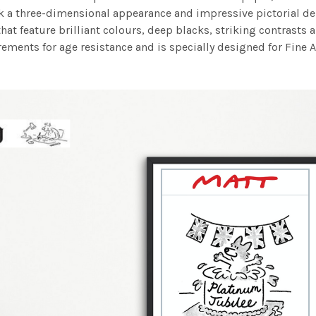
work a three-dimensional appearance and impressive pictorial
at feature brilliant colours, deep blacks, striking contrasts a
ements for age resistance and is specially designed for Fine A