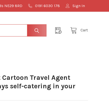
lds NE29 8RD
0191 6030 178
Sign In
Cart
Cartoon Travel Agent
s self-catering in your