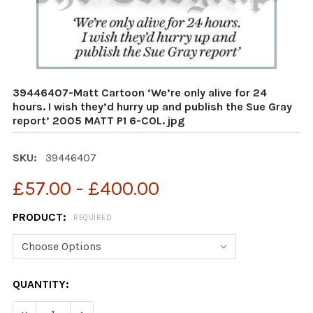
39446407-Matt Cartoon ‘We’re only alive for 24
hours. I wish they’d hurry up and publish the Sue Gray
report’ 2005 MATT P1 6-COL. jpg
SKU:
39446407
£57.00 - £400.00
PRODUCT:
REQUIRED
CURRENT
QUANTITY:
STOCK: