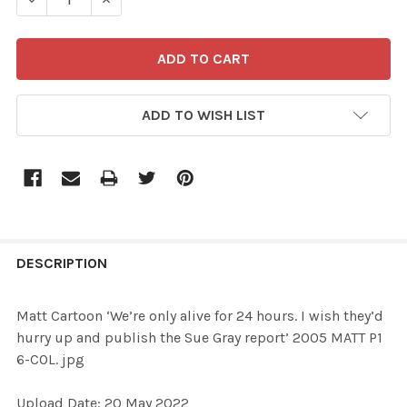
ADD TO WISH LIST
FREQUENTLY
BOUGHT
DESCRIPTION
TOGETHER:
Matt Cartoon ‘We’re only alive for 24 hours. I wish they’d
hurry up and publish the Sue Gray report’ 2005 MATT P1
SELECT
6-COL. jpg
ALL
Upload Date: 20 May 2022