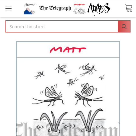
Search