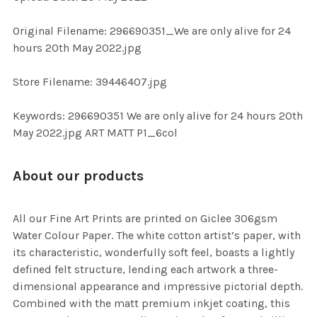
ADD
SELECTED
TO CART
Original Filename: 296690351_We are only alive for 24
hours 20th May 2022.jpg
Store Filename: 39446407.jpg
Keywords: 296690351 We are only alive for 24 hours 20th
May 2022.jpg ART MATT P1_6col
About our products
All our Fine Art Prints are printed on Giclee 306gsm
Water Colour Paper. The white cotton artist’s paper, with
its characteristic, wonderfully soft feel, boasts a lightly
defined felt structure, lending each artwork a three-
dimensional appearance and impressive pictorial depth.
Combined with the matt premium inkjet coating, this