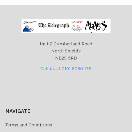
Unit 2 Cumberland Road
North Shields
NE29 8RD
Call us at 0191 6030 178
NAVIGATE
Terms and Conditions