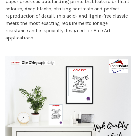
paper produces outstanding prints that feature brilliant
colours, deep blacks, striking contrasts and perfect
reproduction of detail. This acid- and lignin-free classic
meets the most exacting requirements for age
resistance and is specially designed for Fine Art
applications.