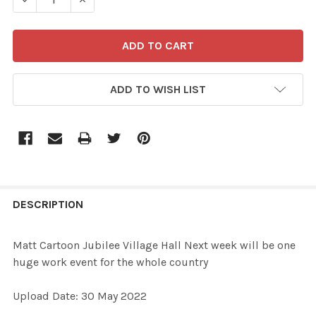
ADD TO WISH LIST
FREQUENTLY
BOUGHT
DESCRIPTION
TOGETHER:
Matt Cartoon Jubilee Village Hall Next week will be one
huge work event for the whole country
SELECT
ALL
Upload Date: 30 May 2022