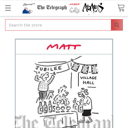
Search