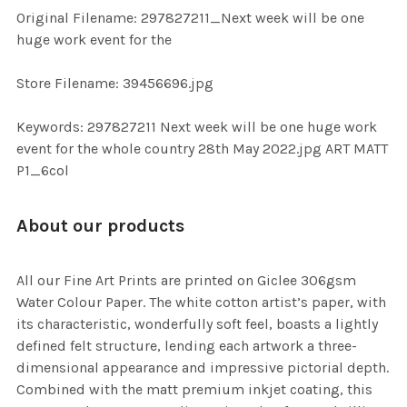
ADD
Original Filename: 297827211_Next week will be one
SELECTED
TO CART
huge work event for the
Store Filename: 39456696.jpg
Keywords: 297827211 Next week will be one huge work
event for the whole country 28th May 2022.jpg ART MATT
P1_6col
About our products
All our Fine Art Prints are printed on Giclee 306gsm
Water Colour Paper. The white cotton artist’s paper, with
its characteristic, wonderfully soft feel, boasts a lightly
defined felt structure, lending each artwork a three-
dimensional appearance and impressive pictorial depth.
Combined with the matt premium inkjet coating, this