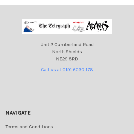
Unit 2 Cumberland Road
North Shields
NE29 8RD
Call us at 0191 6030 178
NAVIGATE
Terms and Conditions