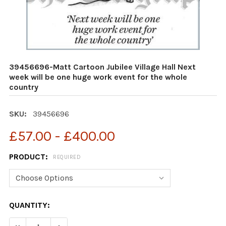
39456696-Matt Cartoon Jubilee Village Hall Next
week will be one huge work event for the whole
country
SKU:
39456696
£57.00 - £400.00
PRODUCT:
REQUIRED
CURRENT
QUANTITY:
STOCK:
DECREASE QUANTITY OF 39456696-MATT CARTOON JUBI
INCREASE QUANTITY OF 39456696-MATT CAR