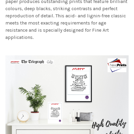
paper produces outstanding prints that feature brilliant
colours, deep blacks, striking contrasts and perfect
reproduction of detail. This acid- and lignin-free classic
meets the most exacting requirements for age
resistance and is specially designed for Fine Art
applications.