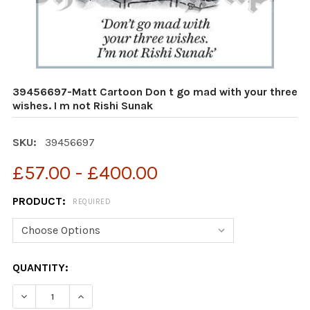
39456697-Matt Cartoon Don t go mad with your three
wishes. I m not Rishi Sunak
SKU:
39456697
£57.00 - £400.00
PRODUCT:
REQUIRED
CURRENT
QUANTITY:
STOCK:
DECREASE QUANTITY OF 39456697-MATT CARTOON DON 
INCREASE QUANTITY OF 39456697-MATT CAR