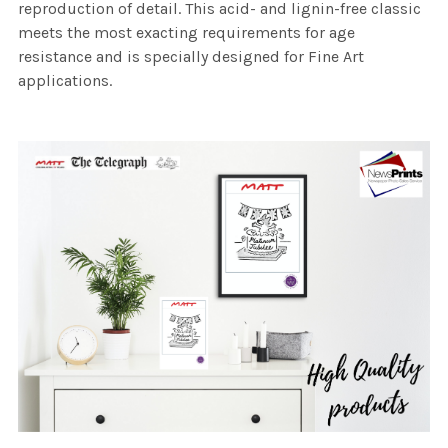
reproduction of detail. This acid- and lignin-free classic
meets the most exacting requirements for age
resistance and is specially designed for Fine Art
applications.