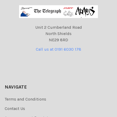
Unit 2 Cumberland Road
North Shields
NE29 8RD
Call us at 0191 6030 178
NAVIGATE
Terms and Conditions
Contact Us