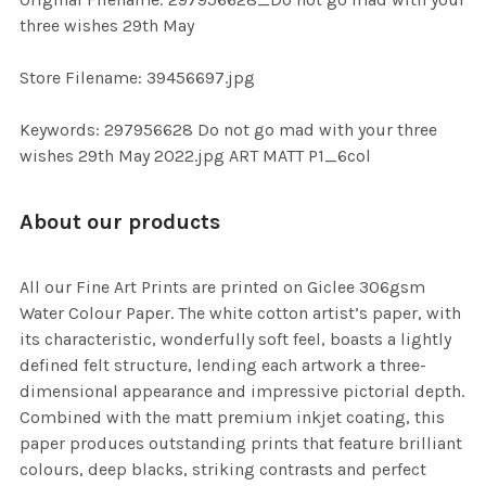
TO CART
three wishes 29th May
Store Filename: 39456697.jpg
Keywords: 297956628 Do not go mad with your three
wishes 29th May 2022.jpg ART MATT P1_6col
About our products
All our Fine Art Prints are printed on Giclee 306gsm
Water Colour Paper. The white cotton artist’s paper, with
its characteristic, wonderfully soft feel, boasts a lightly
defined felt structure, lending each artwork a three-
dimensional appearance and impressive pictorial depth.
Combined with the matt premium inkjet coating, this
paper produces outstanding prints that feature brilliant
colours, deep blacks, striking contrasts and perfect