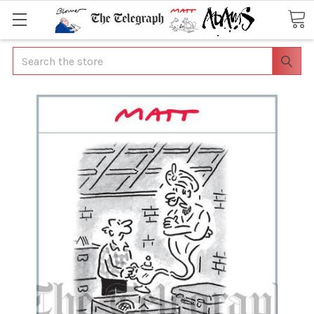
Search