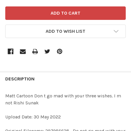
ADD TO WISH LIST
FREQUENTLY
BOUGHT
DESCRIPTION
TOGETHER:
Matt Cartoon Don t go mad with your three wishes. I m
not Rishi Sunak
SELECT
ALL
Upload Date: 30 May 2022
ADD
Original Filename: 297956628_Do not go mad with your
SELECTED