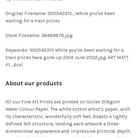
ADD
SELECTED
TO CART
Original Filename: 300542315_While you've been
waiting for a train prices
Store Filename: 39489878.jpg
Keywords: 300542315 While you've been waiting for a
train prices have gone up 23rd June 2022.jpg ART MATT
P1_6col
About our products
All our Fine Art Prints are printed on Giclee 306gsm
Water Colour Paper. The white cotton artist’s paper, with
its characteristic, wonderfully soft feel, boasts a lightly
defined felt structure, lending each artwork a three-
dimensional appearance and impressive pictorial depth.