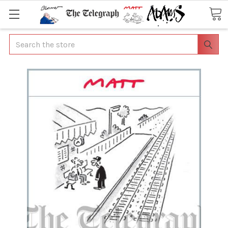
Search