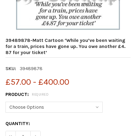
39489878-Matt Cartoon ‘While you’ve been waiting
for a train, prices have gone up. You owe another £4.
87 for your ticket’
SKU:
39489878
£57.00 - £400.00
PRODUCT:
REQUIRED
CURRENT
QUANTITY:
STOCK:
DECREASE QUANTITY OF 39489878-MATT CARTOON ‘WHIL
INCREASE QUANTITY OF 39489878-MATT CART