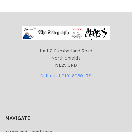
Unit 2 Cumberland Road
North Shields
NE29 8RD
Call us at 0191 6030 178
NAVIGATE
Terms and Conditions