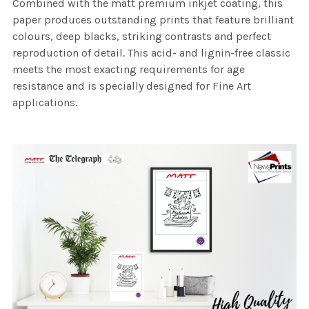
Combined with the matt premium inkjet coating, this
paper produces outstanding prints that feature brilliant
colours, deep blacks, striking contrasts and perfect
reproduction of detail. This acid- and lignin-free classic
meets the most exacting requirements for age
resistance and is specially designed for Fine Art
applications.