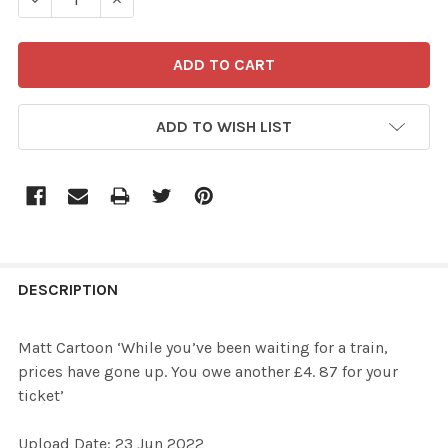
ADD TO WISH LIST
FREQUENTLY
BOUGHT
DESCRIPTION
TOGETHER:
Matt Cartoon ‘While you’ve been waiting for a train,
prices have gone up. You owe another £4. 87 for your
SELECT
ticket’
ALL
Upload Date: 23 Jun 2022