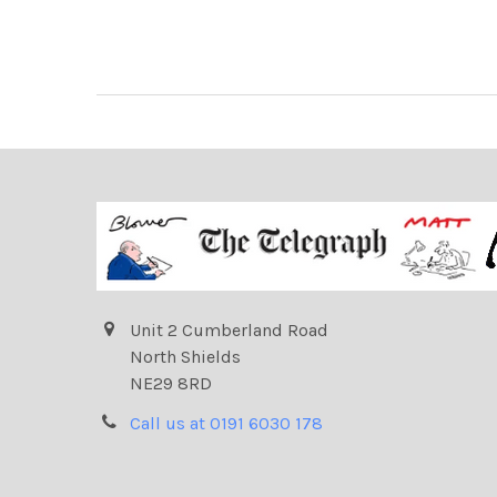
Unit 2 Cumberland Road
North Shields
NE29 8RD
Call us at 0191 6030 178