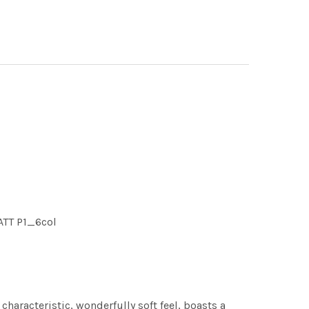
MATT P1_6col
characteristic, wonderfully soft feel, boasts a