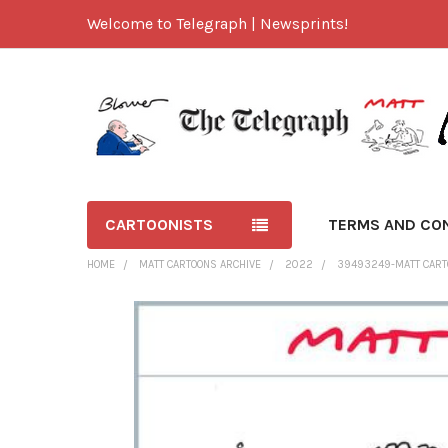
Welcome to Telegraph | Newsprints!
CARTOONISTS
TERMS AND CO
HOME
MATT CARTOONS ARCHIVE
2022
39493249-MATT CARTO
FREQUENTLY
BOUGHT
TOGETHER:
SELECT
ALL