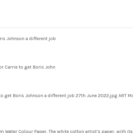
ris Johnson a different job
r Carrie to get Boris John
to get Boris Johnson a different job 27th June 2022.jpg ART 
m Water Colour Paper. The white cotton artist’s paper, with its 