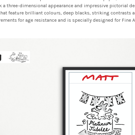
work a three-dimensional appearance and impressive pictorial
at feature brilliant colours, deep blacks, striking contrasts a
ements for age resistance and is specially designed for Fine A