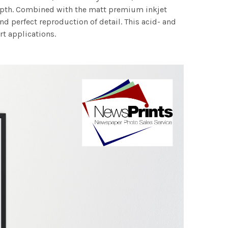
 depth. Combined with the matt premium inkjet
nd perfect reproduction of detail. This acid- and
rt applications.