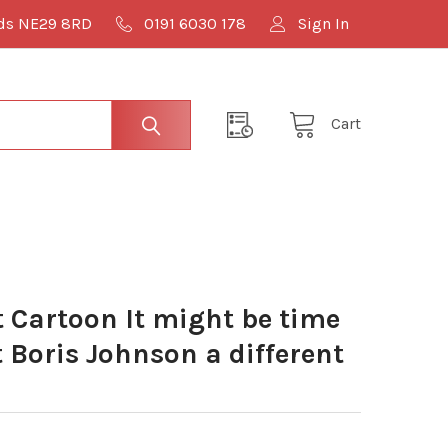
lds NE29 8RD
0191 6030 178
Sign In
Cart
Cartoon It might be time
t Boris Johnson a different