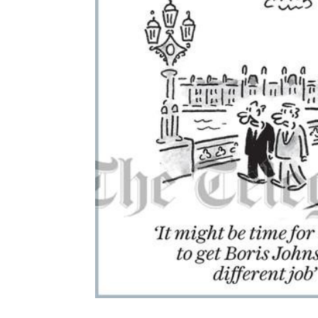
ADD
SELECTED
TO CART