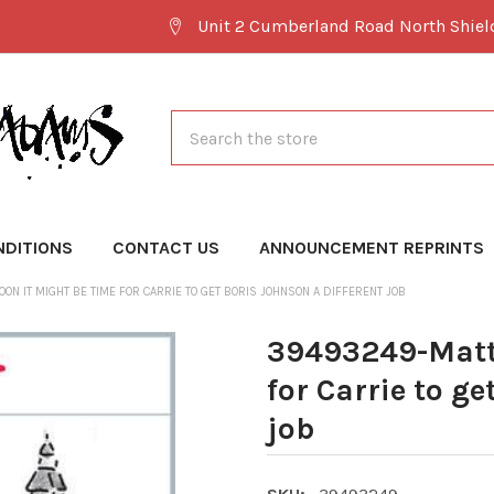
Unit 2 Cumberland Road North Shie
Search
NDITIONS
CONTACT US
ANNOUNCEMENT REPRINTS
ON IT MIGHT BE TIME FOR CARRIE TO GET BORIS JOHNSON A DIFFERENT JOB
39493249-Matt 
for Carrie to ge
job