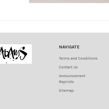
NAVIGATE
Terms and Conditions
Contact Us
Announcement
Reprints
Sitemap