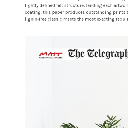
lightly defined felt structure, lending each art
coating, this paper produces outstanding prints th
lignin-free classic meets the most exacting requir