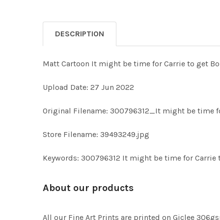
DESCRIPTION
Matt Cartoon It might be time for Carrie to get Bo
Upload Date: 27 Jun 2022
Original Filename: 300796312_It might be time fo
Store Filename: 39493249.jpg
Keywords: 300796312 It might be time for Carrie 
About our products
All our Fine Art Prints are printed on Giclee 306gs