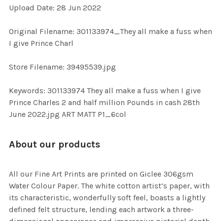
Upload Date: 28 Jun 2022
ADD
SELECTED
TO CART
Original Filename: 301133974_They all make a fuss when
I give Prince Charl
Store Filename: 39495539.jpg
Keywords: 301133974 They all make a fuss when I give
Prince Charles 2 and half million Pounds in cash 28th
June 2022.jpg ART MATT P1_6col
About our products
All our Fine Art Prints are printed on Giclee 306gsm
Water Colour Paper. The white cotton artist’s paper, with
its characteristic, wonderfully soft feel, boasts a lightly
defined felt structure, lending each artwork a three-