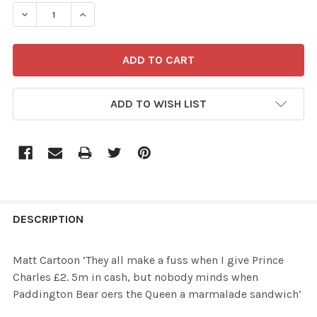
STOCK:
ADD TO WISH LIST
FREQUENTLY
BOUGHT
DESCRIPTION
TOGETHER:
Matt Cartoon ‘They all make a fuss when I give Prince
Charles £2. 5m in cash, but nobody minds when
SELECT
Paddington Bear oers the Queen a marmalade sandwich’
ALL