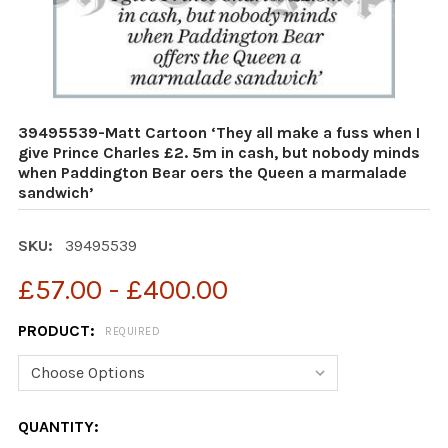
39495539-Matt Cartoon ‘They all make a fuss when I
give Prince Charles £2. 5m in cash, but nobody minds
when Paddington Bear oers the Queen a marmalade
sandwich’
SKU:
39495539
£57.00 - £400.00
PRODUCT:
REQUIRED
CURRENT
QUANTITY: