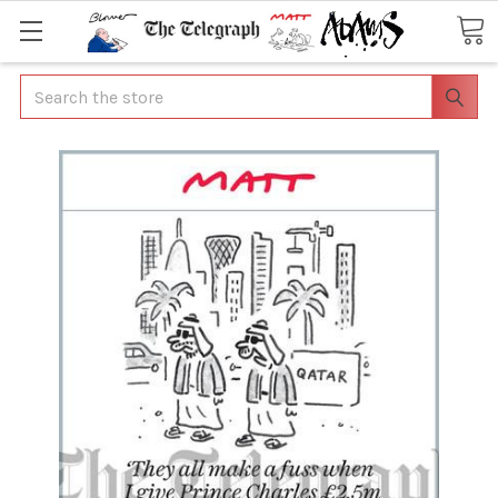
Search