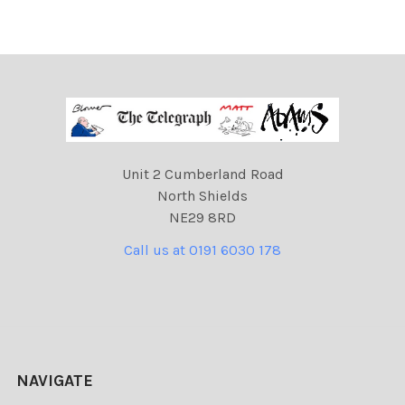
Unit 2 Cumberland Road
North Shields
NE29 8RD
Call us at 0191 6030 178
NAVIGATE