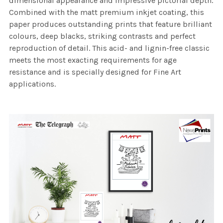
dimensional appearance and impressive pictorial depth.
Combined with the matt premium inkjet coating, this
paper produces outstanding prints that feature brilliant
colours, deep blacks, striking contrasts and perfect
reproduction of detail. This acid- and lignin-free classic
meets the most exacting requirements for age
resistance and is specially designed for Fine Art
applications.