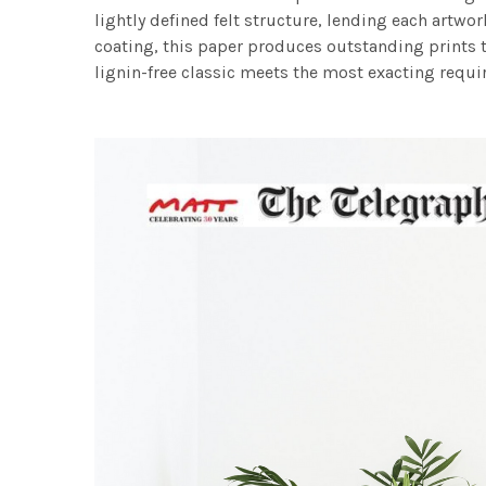
lightly defined felt structure, lending each art
coating, this paper produces outstanding prints th
lignin-free classic meets the most exacting requir