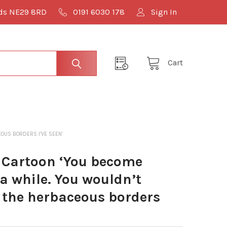
lds NE29 8RD
0191 6030 178
Sign In
Cart
OUS BORDERS I’VE SEEN’
 Cartoon ‘You become
a while. You wouldn’t
f the herbaceous borders