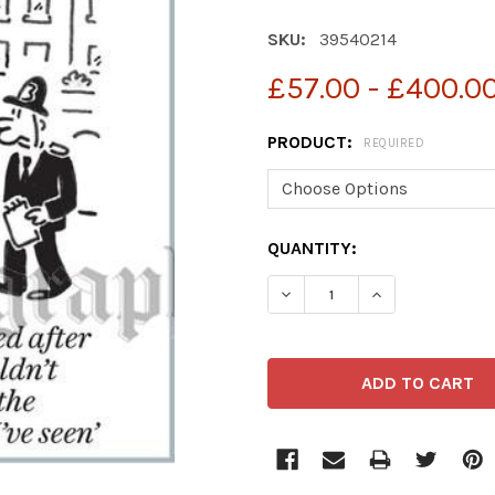
SKU:
39540214
£57.00 - £400.0
PRODUCT:
REQUIRED
CURRENT
QUANTITY:
STOCK: