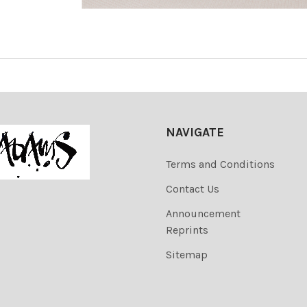
NAVIGATE
Terms and Conditions
Contact Us
Announcement
Reprints
Sitemap