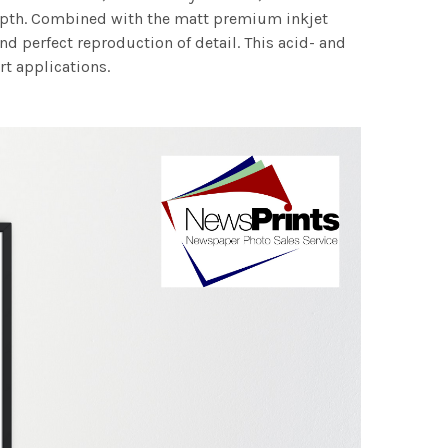
 depth. Combined with the matt premium inkjet
nd perfect reproduction of detail. This acid- and
rt applications.