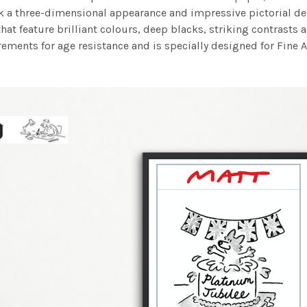
work a three-dimensional appearance and impressive pictorial
at feature brilliant colours, deep blacks, striking contrasts a
ements for age resistance and is specially designed for Fine A