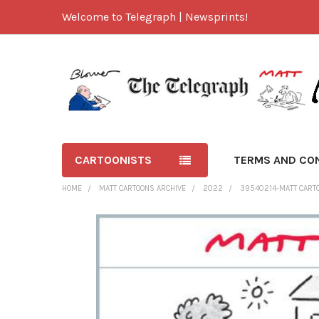
Welcome to Telegraph | Newsprints!
CARTOONISTS
TERMS AND CO
HOME
MATT CARTOONS ARCHIVE
2022
39540214-MATT CARTO
FREQUENTLY
BOUGHT
TOGETHER:
SELECT
ALL