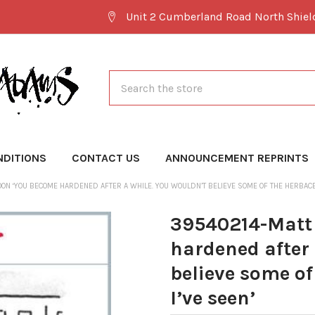
Unit 2 Cumberland Road North Shie
Search
NDITIONS
CONTACT US
ANNOUNCEMENT REPRINTS
ON ‘YOU BECOME HARDENED AFTER A WHILE. YOU WOULDN’T BELIEVE SOME OF THE HERBACE
39540214-Matt
hardened after 
believe some o
I’ve seen’