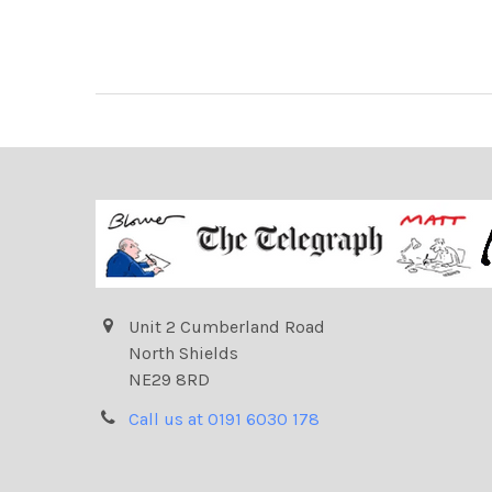
Unit 2 Cumberland Road
North Shields
NE29 8RD
Call us at 0191 6030 178