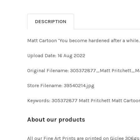
DESCRIPTION
Matt Cartoon ‘You become hardened after a while.
Upload Date: 16 Aug 2022
Original Filename: 305372877_Matt Pritchett_Ma
Store Filename: 39540214.jpg
Keywords: 305372877 Matt Pritchett Matt Cartoo
About our products
All our Fine Art Prints are printed on Giclee 306gs