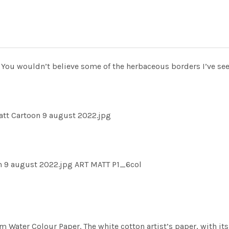
 You wouldn’t believe some of the herbaceous borders I’ve see
tt Cartoon 9 august 2022.jpg
n 9 august 2022.jpg ART MATT P1_6col
m Water Colour Paper. The white cotton artist’s paper, with its 