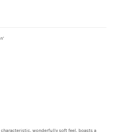
n’
characteristic, wonderfully soft feel, boasts a