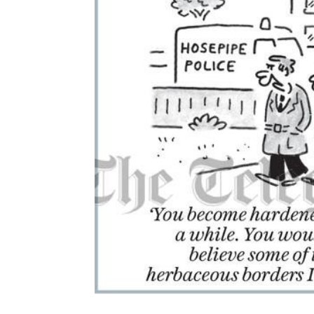
ADD
SELECTED
TO CART