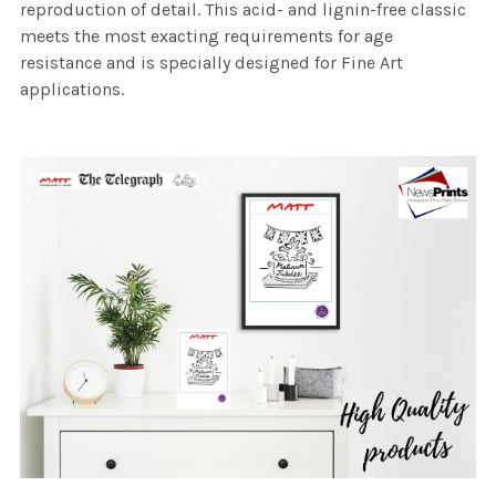
reproduction of detail. This acid- and lignin-free classic
meets the most exacting requirements for age
resistance and is specially designed for Fine Art
applications.