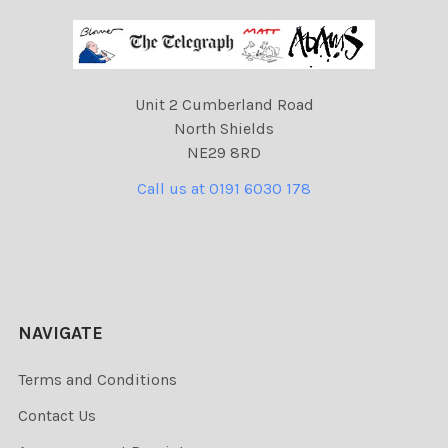
Unit 2 Cumberland Road
North Shields
NE29 8RD
Call us at 0191 6030 178
NAVIGATE
Terms and Conditions
Contact Us