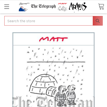
Search