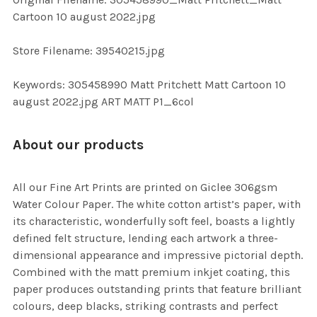
TO CART
Cartoon 10 august 2022.jpg
Store Filename: 39540215.jpg
Keywords: 305458990 Matt Pritchett Matt Cartoon 10
august 2022.jpg ART MATT P1_6col
About our products
All our Fine Art Prints are printed on Giclee 306gsm
Water Colour Paper. The white cotton artist’s paper, with
its characteristic, wonderfully soft feel, boasts a lightly
defined felt structure, lending each artwork a three-
dimensional appearance and impressive pictorial depth.
Combined with the matt premium inkjet coating, this
paper produces outstanding prints that feature brilliant
colours, deep blacks, striking contrasts and perfect