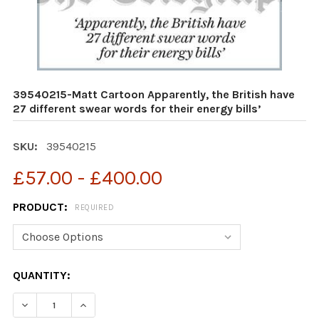
39540215-Matt Cartoon Apparently, the British have
27 different swear words for their energy bills’
SKU:
39540215
£57.00 - £400.00
PRODUCT:
REQUIRED
CURRENT
QUANTITY:
STOCK: