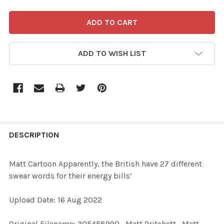
ADD TO WISH LIST
FREQUENTLY
BOUGHT
DESCRIPTION
TOGETHER:
Matt Cartoon Apparently, the British have 27 different
swear words for their energy bills’
SELECT
ALL
Upload Date: 16 Aug 2022
ADD
Original Filename: 305458990_Matt Pritchett_Matt
SELECTED