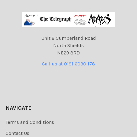
Unit 2 Cumberland Road
North Shields
NE29 8RD
Call us at 0191 6030 178
NAVIGATE
Terms and Conditions
Contact Us