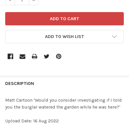
ADD TO WISH LIST
FREQUENTLY
BOUGHT
DESCRIPTION
TOGETHER:
Matt Cartoon ‘Would you consider investigating if I told
you the burglar watered the garden while he was here?’
SELECT
ALL
Upload Date: 16 Aug 2022