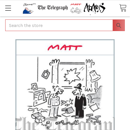
Search