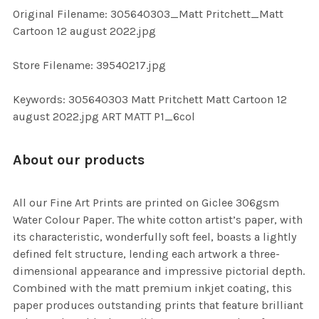
ADD
Original Filename: 305640303_Matt Pritchett_Matt
SELECTED
TO CART
Cartoon 12 august 2022.jpg
Store Filename: 39540217.jpg
Keywords: 305640303 Matt Pritchett Matt Cartoon 12
august 2022.jpg ART MATT P1_6col
About our products
All our Fine Art Prints are printed on Giclee 306gsm
Water Colour Paper. The white cotton artist’s paper, with
its characteristic, wonderfully soft feel, boasts a lightly
defined felt structure, lending each artwork a three-
dimensional appearance and impressive pictorial depth.
Combined with the matt premium inkjet coating, this
paper produces outstanding prints that feature brilliant