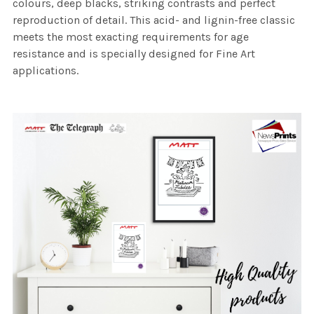
colours, deep blacks, striking contrasts and perfect
reproduction of detail. This acid- and lignin-free classic
meets the most exacting requirements for age
resistance and is specially designed for Fine Art
applications.