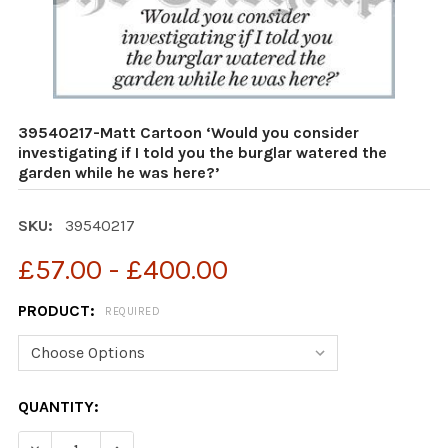
39540217-Matt Cartoon ‘Would you consider
investigating if I told you the burglar watered the
garden while he was here?’
SKU:
39540217
£57.00 - £400.00
PRODUCT:
REQUIRED
CURRENT
QUANTITY:
STOCK: