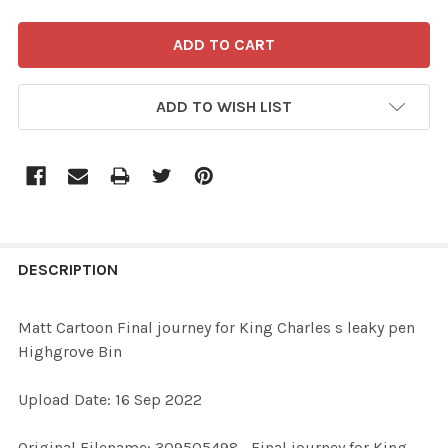
ADD TO WISH LIST
FREQUENTLY
BOUGHT
DESCRIPTION
TOGETHER:
Matt Cartoon Final journey for King Charles s leaky pen
Highgrove Bin
SELECT
ALL
Upload Date: 16 Sep 2022
ADD
Original Filename: 309505498_Final journey for King
SELECTED