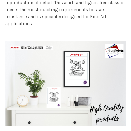
reproduction of detail. This acid- and lignin-free classic
meets the most exacting requirements for age
resistance and is specially designed for Fine Art
applications.