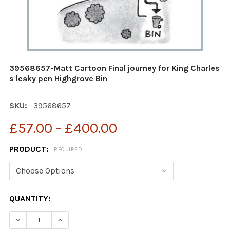
39568657-Matt Cartoon Final journey for King Charles
s leaky pen Highgrove Bin
SKU:
39568657
£57.00 - £400.00
PRODUCT:
REQUIRED
CURRENT
QUANTITY:
STOCK:
DECREASE QUANTITY OF 39568657-MATT CARTOON FINA
INCREASE QUANTITY OF 39568657-MATT CAR