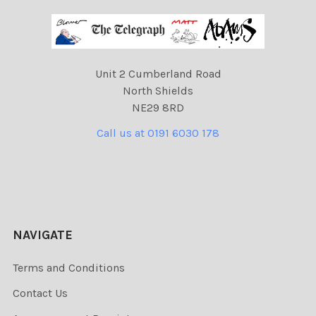
Unit 2 Cumberland Road
North Shields
NE29 8RD
Call us at 0191 6030 178
NAVIGATE
Terms and Conditions
Contact Us