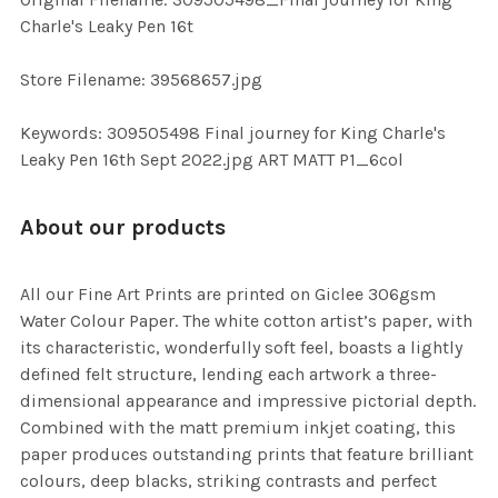
TO CART
Charle's Leaky Pen 16t
Store Filename: 39568657.jpg
Keywords: 309505498 Final journey for King Charle's
Leaky Pen 16th Sept 2022.jpg ART MATT P1_6col
About our products
All our Fine Art Prints are printed on Giclee 306gsm
Water Colour Paper. The white cotton artist’s paper, with
its characteristic, wonderfully soft feel, boasts a lightly
defined felt structure, lending each artwork a three-
dimensional appearance and impressive pictorial depth.
Combined with the matt premium inkjet coating, this
paper produces outstanding prints that feature brilliant
colours, deep blacks, striking contrasts and perfect