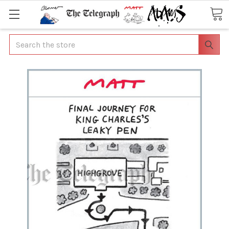
Search