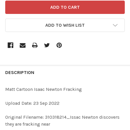
ADD TO WISH LIST
FREQUENTLY
BOUGHT
DESCRIPTION
TOGETHER:
Matt Cartoon Isaac Newton Fracking
SELECT
Upload Date: 23 Sep 2022
ALL
Original Filename: 310318214_Issac Newton discovers
ADD
they are fracking near
SELECTED
TO CART