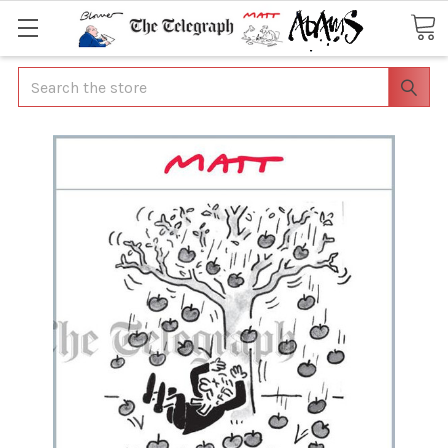
Search