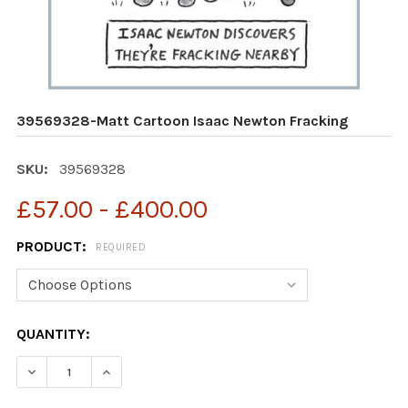
39569328-Matt Cartoon Isaac Newton Fracking
SKU:
39569328
£57.00 - £400.00
PRODUCT:
REQUIRED
CURRENT
QUANTITY:
STOCK:
DECREASE QUANTITY OF 39569328-MATT CARTOON IS
INCREASE QUANTITY OF 39569328-MATT C