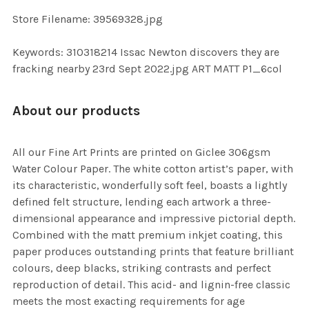
Store Filename: 39569328.jpg
Keywords: 310318214 Issac Newton discovers they are
fracking nearby 23rd Sept 2022.jpg ART MATT P1_6col
About our products
All our Fine Art Prints are printed on Giclee 306gsm
Water Colour Paper. The white cotton artist’s paper, with
its characteristic, wonderfully soft feel, boasts a lightly
defined felt structure, lending each artwork a three-
dimensional appearance and impressive pictorial depth.
Combined with the matt premium inkjet coating, this
paper produces outstanding prints that feature brilliant
colours, deep blacks, striking contrasts and perfect
reproduction of detail. This acid- and lignin-free classic
meets the most exacting requirements for age