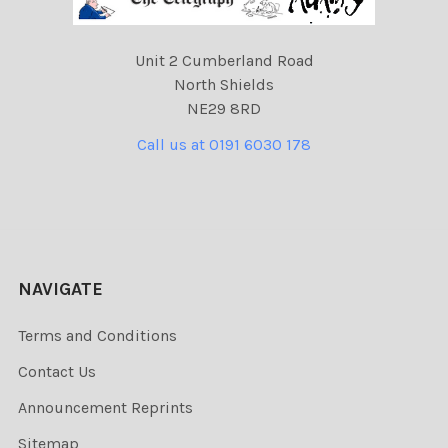
Unit 2 Cumberland Road
North Shields
NE29 8RD
Call us at 0191 6030 178
NAVIGATE
Terms and Conditions
Contact Us
Announcement Reprints
Sitemap