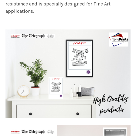
resistance and is specially designed for Fine Art
applications.