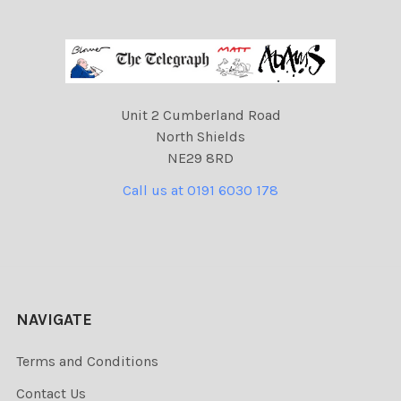
Unit 2 Cumberland Road
North Shields
NE29 8RD
Call us at 0191 6030 178
NAVIGATE
Terms and Conditions
Contact Us