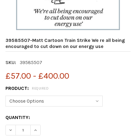
39585507-Matt Cartoon Train Strike We re all being
encouraged to cut down on our energy use
SKU:
39585507
£57.00 - £400.00
PRODUCT:
REQUIRED
CURRENT
QUANTITY:
STOCK:
DECREASE QUANTITY OF 39585507-MATT CARTOON TRA
INCREASE QUANTITY OF 39585507-MATT CA