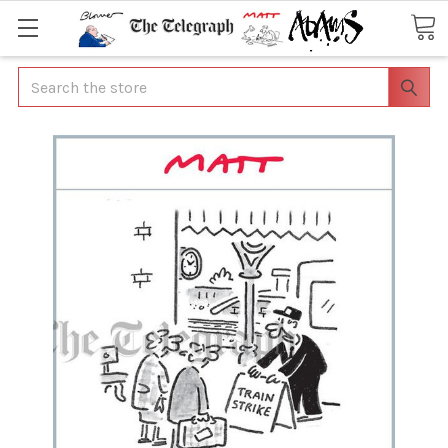
Search