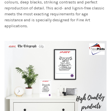
colours, deep blacks, striking contrasts and perfect
reproduction of detail. This acid- and lignin-free classic
meets the most exacting requirements for age
resistance and is specially designed for Fine Art
applications.