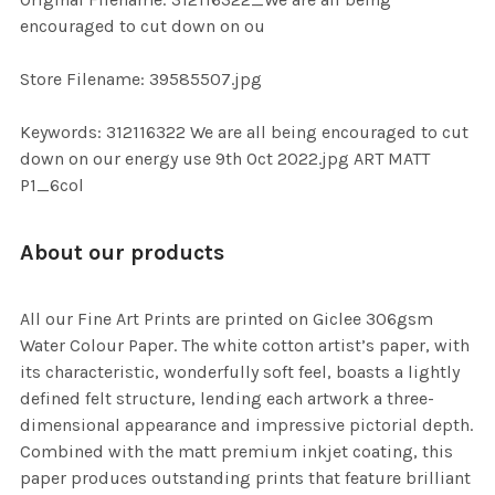
TO CART
encouraged to cut down on ou
Store Filename: 39585507.jpg
Keywords: 312116322 We are all being encouraged to cut
down on our energy use 9th Oct 2022.jpg ART MATT
P1_6col
About our products
All our Fine Art Prints are printed on Giclee 306gsm
Water Colour Paper. The white cotton artist’s paper, with
its characteristic, wonderfully soft feel, boasts a lightly
defined felt structure, lending each artwork a three-
dimensional appearance and impressive pictorial depth.
Combined with the matt premium inkjet coating, this
paper produces outstanding prints that feature brilliant