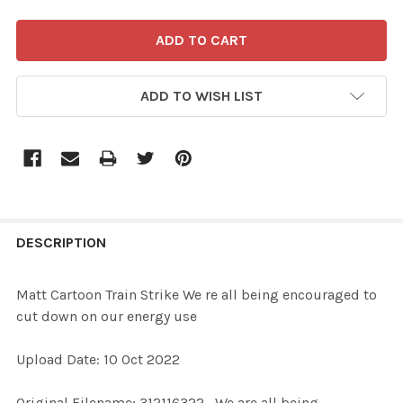
ADD TO WISH LIST
FREQUENTLY
BOUGHT
DESCRIPTION
TOGETHER:
Matt Cartoon Train Strike We re all being encouraged to
cut down on our energy use
SELECT
ALL
Upload Date: 10 Oct 2022
ADD
Original Filename: 312116322_We are all being
SELECTED