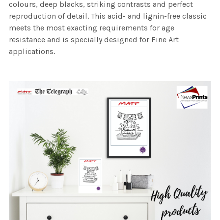
colours, deep blacks, striking contrasts and perfect
reproduction of detail. This acid- and lignin-free classic
meets the most exacting requirements for age
resistance and is specially designed for Fine Art
applications.