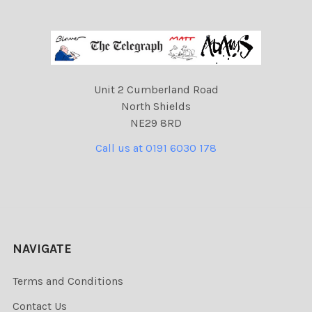
Unit 2 Cumberland Road
North Shields
NE29 8RD
Call us at 0191 6030 178
NAVIGATE
Terms and Conditions
Contact Us