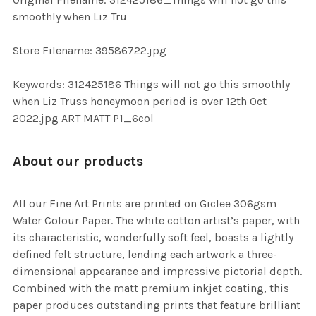
TO CART
smoothly when Liz Tru
Store Filename: 39586722.jpg
Keywords: 312425186 Things will not go this smoothly
when Liz Truss honeymoon period is over 12th Oct
2022.jpg ART MATT P1_6col
About our products
All our Fine Art Prints are printed on Giclee 306gsm
Water Colour Paper. The white cotton artist’s paper, with
its characteristic, wonderfully soft feel, boasts a lightly
defined felt structure, lending each artwork a three-
dimensional appearance and impressive pictorial depth.
Combined with the matt premium inkjet coating, this
paper produces outstanding prints that feature brilliant