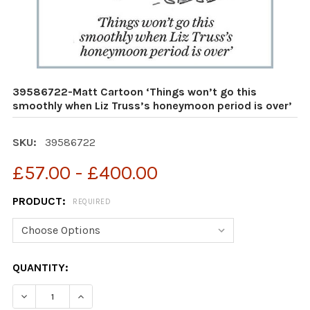
39586722-Matt Cartoon ‘Things won’t go this
smoothly when Liz Truss’s honeymoon period is over’
SKU:
39586722
£57.00 - £400.00
PRODUCT:
REQUIRED
CURRENT
QUANTITY:
STOCK:
DECREASE QUANTITY OF 39586722-MATT CARTOON ‘THI
INCREASE QUANTITY OF 39586722-MATT CAR