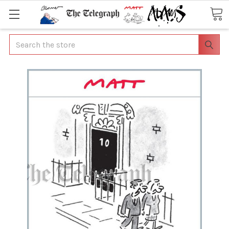
Search