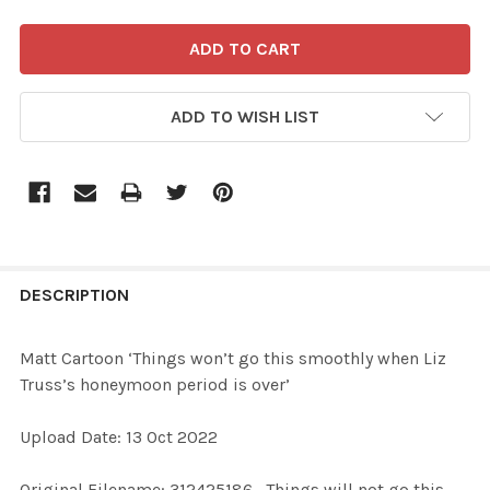
ADD TO WISH LIST
FREQUENTLY
BOUGHT
DESCRIPTION
TOGETHER:
Matt Cartoon ‘Things won’t go this smoothly when Liz
Truss’s honeymoon period is over’
SELECT
ALL
Upload Date: 13 Oct 2022
ADD
Original Filename: 312425186_Things will not go this
SELECTED