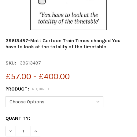
39613497-Matt Cartoon Train Times changed You
have to look at the totality of the timetable
SKU:
39613497
£57.00 - £400.00
PRODUCT:
REQUIRED
CURRENT
QUANTITY:
STOCK: