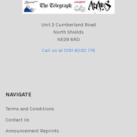
Unit 2 Cumberland Road
North Shields
NE29 8RD
Call us at 0191 6030 178
NAVIGATE
Terms and Conditions
Contact Us
Announcement Reprints