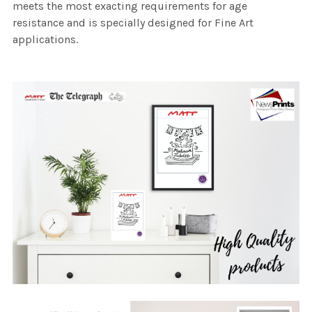
meets the most exacting requirements for age
resistance and is specially designed for Fine Art
applications.