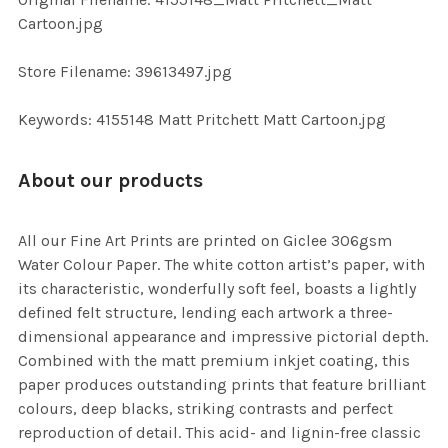
TO CART
Cartoon.jpg
Store Filename: 39613497.jpg
Keywords: 4155148 Matt Pritchett Matt Cartoon.jpg
About our products
All our Fine Art Prints are printed on Giclee 306gsm
Water Colour Paper. The white cotton artist’s paper, with
its characteristic, wonderfully soft feel, boasts a lightly
defined felt structure, lending each artwork a three-
dimensional appearance and impressive pictorial depth.
Combined with the matt premium inkjet coating, this
paper produces outstanding prints that feature brilliant
colours, deep blacks, striking contrasts and perfect
reproduction of detail. This acid- and lignin-free classic