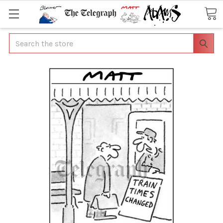
Search