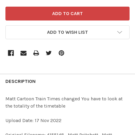
ADD TO WISH LIST
FREQUENTLY
BOUGHT
DESCRIPTION
TOGETHER:
Matt Cartoon Train Times changed You have to look at
the totality of the timetable
SELECT
ALL
Upload Date: 17 Nov 2022
ADD
Original Filename: 4155148_Matt Pritchett_Matt
SELECTED