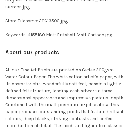
TO CART
Cartoon.jpg
Store Filename: 39613500.jpg
Keywords: 4155180 Matt Pritchett Matt Cartoon.jpg
About our products
All our Fine Art Prints are printed on Giclee 306gsm
Water Colour Paper. The white cotton artist’s paper, with
its characteristic, wonderfully soft feel, boasts a lightly
defined felt structure, lending each artwork a three-
dimensional appearance and impressive pictorial depth.
Combined with the matt premium inkjet coating, this
paper produces outstanding prints that feature brilliant
colours, deep blacks, striking contrasts and perfect
reproduction of detail. This acid- and lignin-free classic