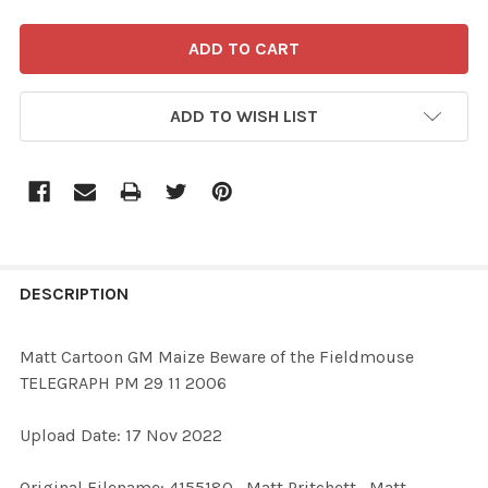
ADD TO WISH LIST
FREQUENTLY
BOUGHT
DESCRIPTION
TOGETHER:
Matt Cartoon GM Maize Beware of the Fieldmouse
TELEGRAPH PM 29 11 2006
SELECT
ALL
Upload Date: 17 Nov 2022
ADD
Original Filename: 4155180_Matt Pritchett_Matt
SELECTED