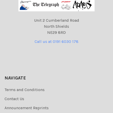
Unit 2 Cumberland Road
North Shields
NE29 8RD
Call us at 0191 6030 178
NAVIGATE
Terms and Conditions
Contact Us
Announcement Reprints