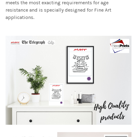
meets the most exacting requirements for age
resistance and is specially designed for Fine Art
applications.