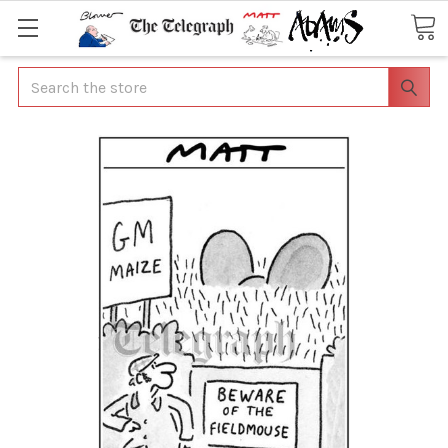
Search