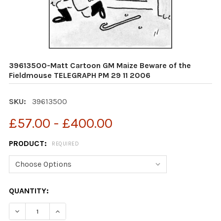
39613500-Matt Cartoon GM Maize Beware of the
Fieldmouse TELEGRAPH PM 29 11 2006
SKU:
39613500
£57.00 - £400.00
PRODUCT:
REQUIRED
CURRENT
QUANTITY:
STOCK:
DECREASE QUANTITY OF 39613500-MATT CARTOON GM M
INCREASE QUANTITY OF 39613500-MATT CAR