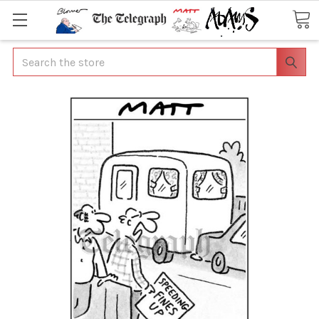
Search