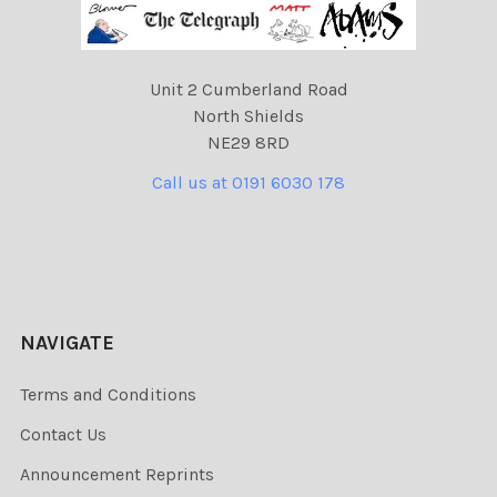
Unit 2 Cumberland Road
North Shields
NE29 8RD
Call us at 0191 6030 178
NAVIGATE
Terms and Conditions
Contact Us
Announcement Reprints