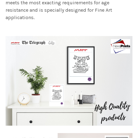
meets the most exacting requirements for age
resistance and is specially designed for Fine Art
applications.