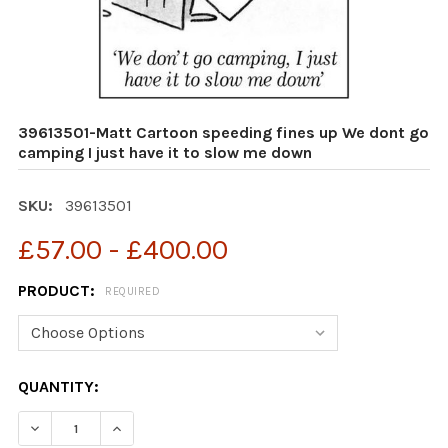
39613501-Matt Cartoon speeding fines up We dont go
camping I just have it to slow me down
SKU:
39613501
£57.00 - £400.00
PRODUCT:
REQUIRED
CURRENT
QUANTITY:
STOCK:
DECREASE QUANTITY OF 39613501-MATT CARTOON SPEE
INCREASE QUANTITY OF 39613501-MATT CAR