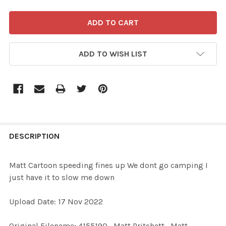
ADD TO WISH LIST
FREQUENTLY
BOUGHT
DESCRIPTION
TOGETHER:
Matt Cartoon speeding fines up We dont go camping I
just have it to slow me down
SELECT
ALL
Upload Date: 17 Nov 2022
ADD
Original Filename: 4155190_Matt Pritchett_Matt
SELECTED