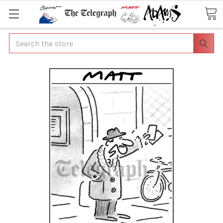
Search