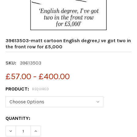
39613503-matt cartoon English degree,I ve got two in
the front row for £5,000
SKU:
39613503
£57.00 - £400.00
PRODUCT:
REQUIRED
CURRENT
QUANTITY:
STOCK:
DECREASE QUANTITY OF 39613503-MATT CARTOON ENGL
INCREASE QUANTITY OF 39613503-MATT CAR