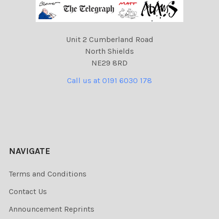
Unit 2 Cumberland Road
North Shields
NE29 8RD
Call us at 0191 6030 178
NAVIGATE
Terms and Conditions
Contact Us
Announcement Reprints