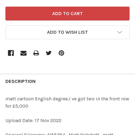
ADD TO WISH LIST
FREQUENTLY
BOUGHT
DESCRIPTION
TOGETHER:
matt cartoon English degree,I ve got two in the front row
for £5,000
SELECT
ALL
Upload Date: 17 Nov 2022
ADD
Original Filename: 4155384_Matt Pritchett_matt
SELECTED