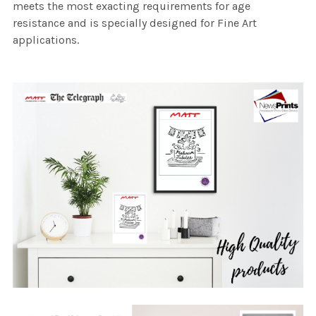
meets the most exacting requirements for age
resistance and is specially designed for Fine Art
applications.