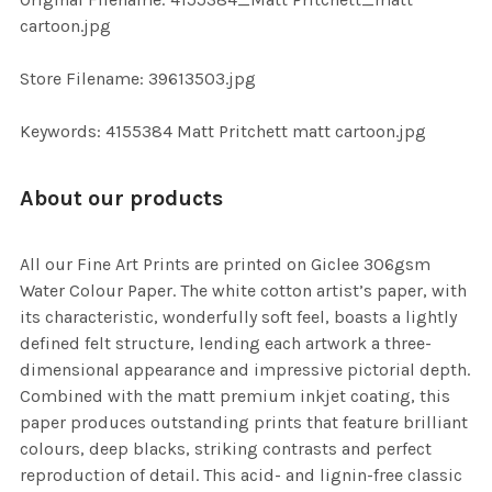
TO CART
cartoon.jpg
Store Filename: 39613503.jpg
Keywords: 4155384 Matt Pritchett matt cartoon.jpg
About our products
All our Fine Art Prints are printed on Giclee 306gsm
Water Colour Paper. The white cotton artist’s paper, with
its characteristic, wonderfully soft feel, boasts a lightly
defined felt structure, lending each artwork a three-
dimensional appearance and impressive pictorial depth.
Combined with the matt premium inkjet coating, this
paper produces outstanding prints that feature brilliant
colours, deep blacks, striking contrasts and perfect
reproduction of detail. This acid- and lignin-free classic