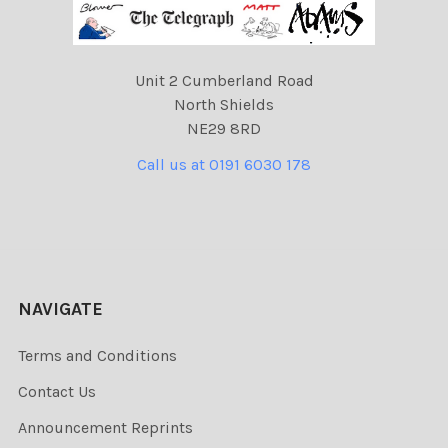
Unit 2 Cumberland Road
North Shields
NE29 8RD
Call us at 0191 6030 178
NAVIGATE
Terms and Conditions
Contact Us
Announcement Reprints