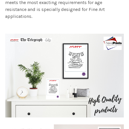
meets the most exacting requirements for age
resistance and is specially designed for Fine Art
applications.