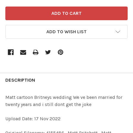
ADD TO WISH LIST
FREQUENTLY
BOUGHT
DESCRIPTION
TOGETHER:
Matt cartoon Britneys wedding We ve been married for
twenty years and i still dont get the joke
SELECT
ALL
Upload Date: 17 Nov 2022
ADD
Original Filename: 4155486_Matt Pritchett_Matt
SELECTED