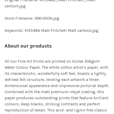
TO CART
cartoon.jpg
Store Filename: 39613506.jpg
Keywords: 4155486 Matt Pritchett Matt cartoon.jpg
About our products
All our Fine Art Prints are printed on Giclee 306gsm
Water Colour Paper. The white cotton artist’s paper, with
its characteristic, wonderfully soft feel, boasts a lightly
defined felt structure, lending each artwork a three-
dimensional appearance and impressive pictorial depth.
Combined with the matt premium inkjet coating, this
paper produces outstanding prints that feature brilliant
colours, deep blacks, striking contrasts and perfect
reproduction of detail. This acid- and lignin-free classic