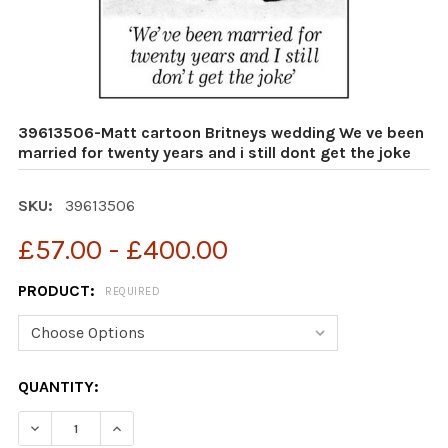
39613506-Matt cartoon Britneys wedding We ve been
married for twenty years and i still dont get the joke
SKU:
39613506
£57.00 - £400.00
PRODUCT:
REQUIRED
CURRENT
QUANTITY:
STOCK:
DECREASE QUANTITY OF 39613506-MATT CARTOON BRIT
INCREASE QUANTITY OF 39613506-MATT CAR