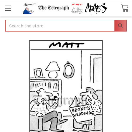
Search