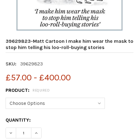
39629823-Matt Cartoon I make him wear the mask to
stop him telling his loo-roll-buying stories
SKU:
39629823
£57.00 - £400.00
PRODUCT:
REQUIRED
CURRENT
QUANTITY:
STOCK:
DECREASE QUANTITY OF 39629823-MATT CARTOON I MA
INCREASE QUANTITY OF 39629823-MATT CAR