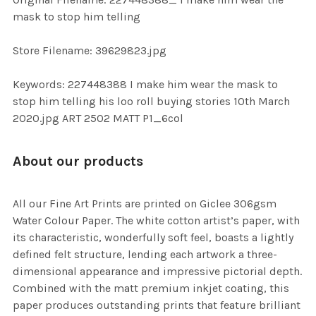
TO CART
mask to stop him telling
Store Filename: 39629823.jpg
Keywords: 227448388 I make him wear the mask to
stop him telling his loo roll buying stories 10th March
2020.jpg ART 2502 MATT P1_6col
About our products
All our Fine Art Prints are printed on Giclee 306gsm
Water Colour Paper. The white cotton artist’s paper, with
its characteristic, wonderfully soft feel, boasts a lightly
defined felt structure, lending each artwork a three-
dimensional appearance and impressive pictorial depth.
Combined with the matt premium inkjet coating, this
paper produces outstanding prints that feature brilliant