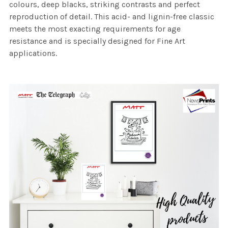
colours, deep blacks, striking contrasts and perfect
reproduction of detail. This acid- and lignin-free classic
meets the most exacting requirements for age
resistance and is specially designed for Fine Art
applications.