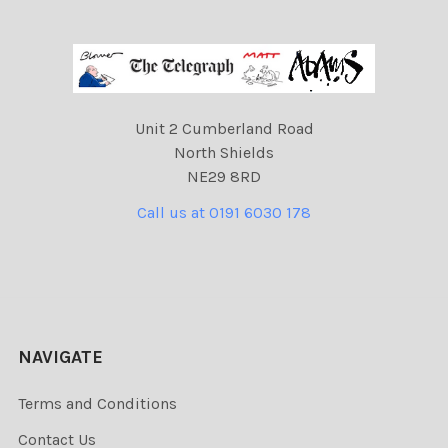
Unit 2 Cumberland Road
North Shields
NE29 8RD
Call us at 0191 6030 178
NAVIGATE
Terms and Conditions
Contact Us