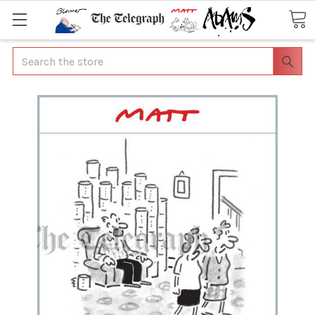
Search