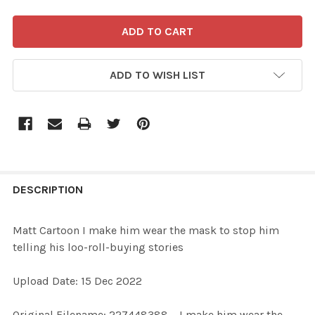
ADD TO WISH LIST
FREQUENTLY
BOUGHT
DESCRIPTION
TOGETHER:
Matt Cartoon I make him wear the mask to stop him
telling his loo-roll-buying stories
SELECT
ALL
Upload Date: 15 Dec 2022
ADD
Original Filename: 227448388_ I make him wear the
SELECTED