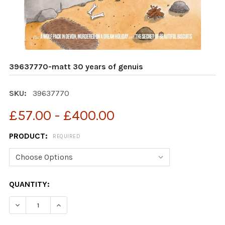
39637770-matt 30 years of genuis
SKU:
39637770
£57.00 - £400.00
PRODUCT:
REQUIRED
CURRENT
QUANTITY:
STOCK:
DECREASE QUANTITY OF 39637770-MATT 30 YEARS OF 
INCREASE QUANTITY OF 39637770-MATT 30 