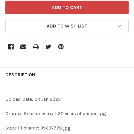
ADD TO WISH LIST
FREQUENTLY
BOUGHT
DESCRIPTION
TOGETHER:
Upload Date: 04 Jan 2023
SELECT
ALL
Original Filename: matt 30 years of genuis.jpg
ADD
Store Filename: 39637770.jpg
SELECTED
TO CART