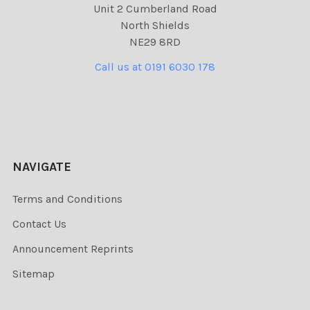
Unit 2 Cumberland Road
North Shields
NE29 8RD
Call us at 0191 6030 178
NAVIGATE
Terms and Conditions
Contact Us
Announcement Reprints
Sitemap