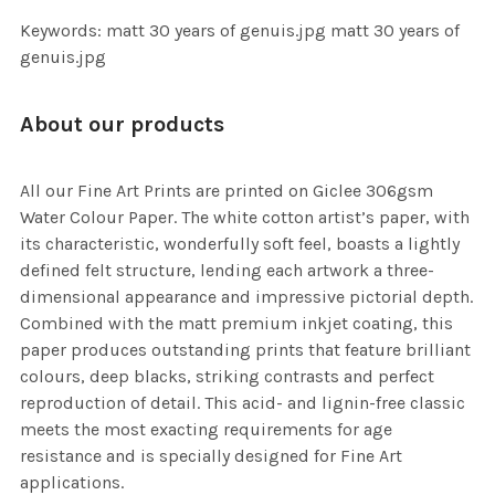
Keywords: matt 30 years of genuis.jpg matt 30 years of
genuis.jpg
About our products
All our Fine Art Prints are printed on Giclee 306gsm
Water Colour Paper. The white cotton artist’s paper, with
its characteristic, wonderfully soft feel, boasts a lightly
defined felt structure, lending each artwork a three-
dimensional appearance and impressive pictorial depth.
Combined with the matt premium inkjet coating, this
paper produces outstanding prints that feature brilliant
colours, deep blacks, striking contrasts and perfect
reproduction of detail. This acid- and lignin-free classic
meets the most exacting requirements for age
resistance and is specially designed for Fine Art
applications.