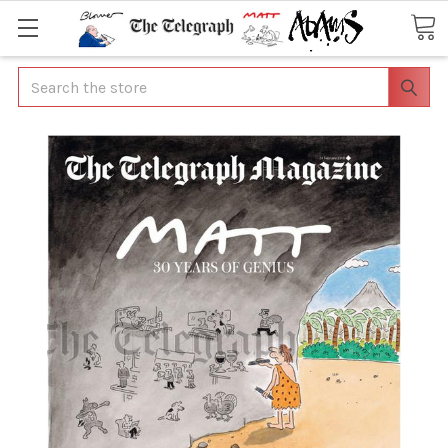
Search