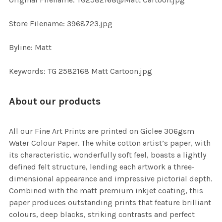
TO CART
Store Filename: 3968723.jpg
Byline: Matt
Keywords: TG 2582168 Matt Cartoon.jpg
About our products
All our Fine Art Prints are printed on Giclee 306gsm
Water Colour Paper. The white cotton artist’s paper, with
its characteristic, wonderfully soft feel, boasts a lightly
defined felt structure, lending each artwork a three-
dimensional appearance and impressive pictorial depth.
Combined with the matt premium inkjet coating, this
paper produces outstanding prints that feature brilliant
colours, deep blacks, striking contrasts and perfect