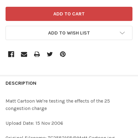
ADD TO WISH LIST
FREQUENTLY
BOUGHT
DESCRIPTION
TOGETHER:
Matt Cartoon We're testing the effects of the 25
congestion charge
SELECT
ALL
Upload Date: 15 Nov 2006
ADD
Original Filename: TG2582168@Matt Cartoon.jpg
SELECTED