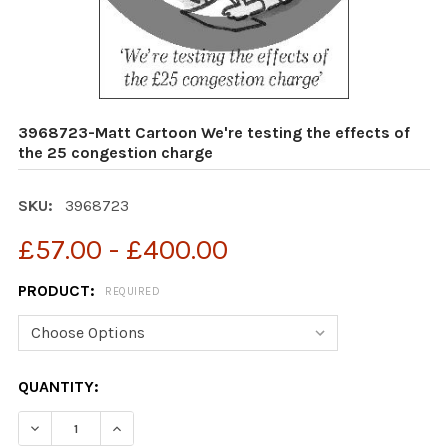
3968723-Matt Cartoon We're testing the effects of
the 25 congestion charge
SKU:
3968723
£57.00 - £400.00
PRODUCT:
REQUIRED
CURRENT
QUANTITY:
STOCK: