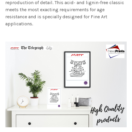
reproduction of detail. This acid- and lignin-free classic
meets the most exacting requirements for age
resistance and is specially designed for Fine Art
applications.