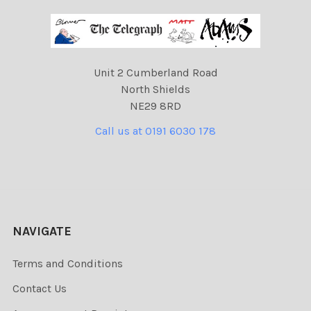
Unit 2 Cumberland Road
North Shields
NE29 8RD
Call us at 0191 6030 178
NAVIGATE
Terms and Conditions
Contact Us