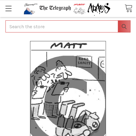
Search