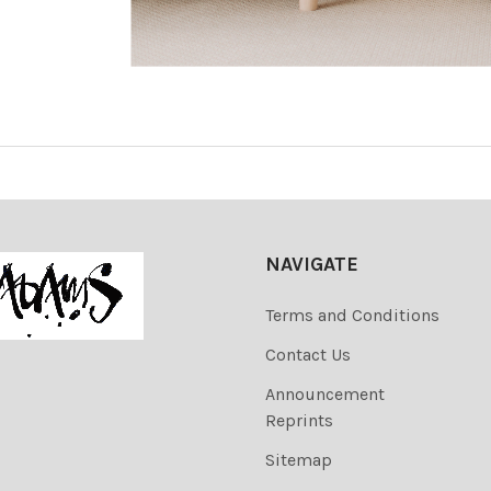
NAVIGATE
Terms and Conditions
Contact Us
Announcement
Reprints
Sitemap