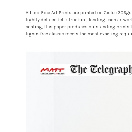
All our Fine Art Prints are printed on Giclee 306gs
lightly defined felt structure, lending each art
coating, this paper produces outstanding prints th
lignin-free classic meets the most exacting requir