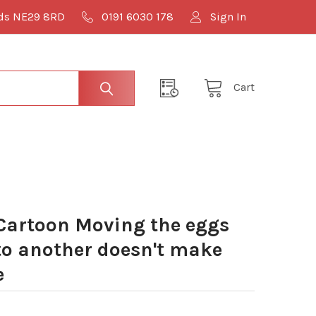
lds NE29 8RD
0191 6030 178
Sign In
Cart
Cartoon Moving the eggs
to another doesn't make
e