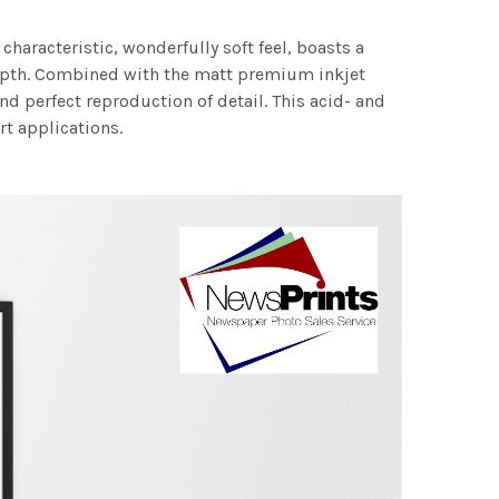
characteristic, wonderfully soft feel, boasts a
 depth. Combined with the matt premium inkjet
nd perfect reproduction of detail. This acid- and
rt applications.