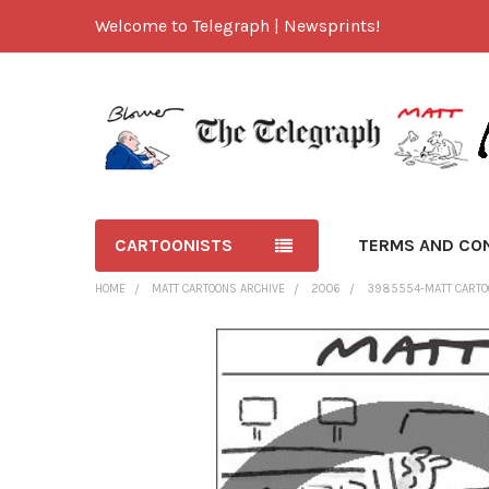
Welcome to Telegraph | Newsprints!
CARTOONISTS
TERMS AND CO
HOME
MATT CARTOONS ARCHIVE
2006
3985554-MATT CARTOO
FREQUENTLY
BOUGHT
TOGETHER:
SELECT
ALL