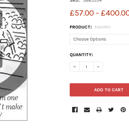
SKU:
3985554
£57.00 - £400.0
PRODUCT:
REQUIRED
CURRENT
QUANTITY:
STOCK:
DECREASE QUANTITY OF 
INCREASE QUA