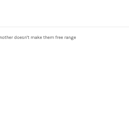
another doesn't make them free range