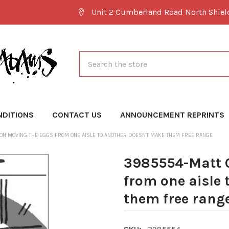
Unit 2 Cumberland Road North Shie
Search
NDITIONS
CONTACT US
ANNOUNCEMENT REPRINTS
N MOVING THE EGGS FROM ONE AISLE TO ANOTHER DOESN'T MAKE THEM FREE RANGE
3985554-Matt 
from one aisle 
them free rang