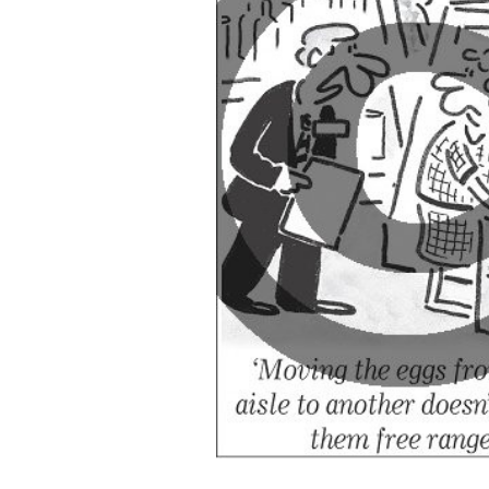
ADD
SELECTED
TO CART