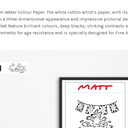
m Water Colour Paper. The white cotton artist’s paper, with its 
work a three-dimensional appearance and impressive pictorial
at feature brilliant colours, deep blacks, striking contrasts a
ements for age resistance and is specially designed for Fine A