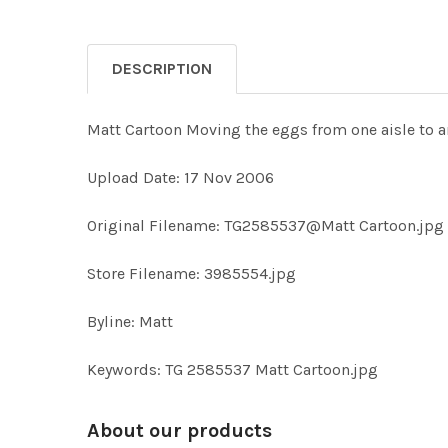
DESCRIPTION
Matt Cartoon Moving the eggs from one aisle to 
Upload Date: 17 Nov 2006
Original Filename: TG2585537@Matt Cartoon.jpg
Store Filename: 3985554.jpg
Byline: Matt
Keywords: TG 2585537 Matt Cartoon.jpg
About our products