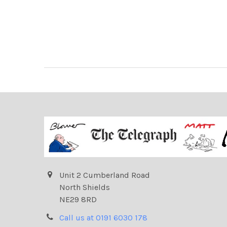
Unit 2 Cumberland Road
North Shields
NE29 8RD
Call us at 0191 6030 178