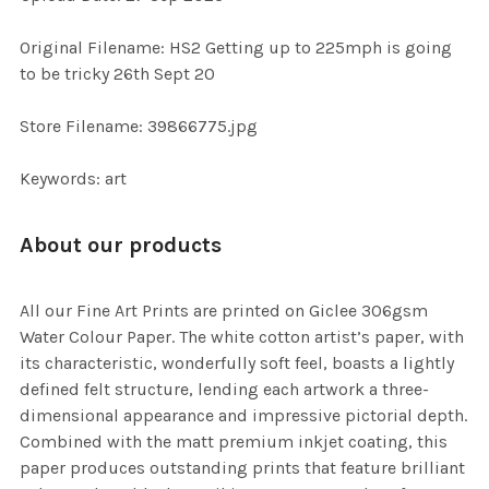
ADD
SELECTED
TO CART
Original Filename: HS2 Getting up to 225mph is going
to be tricky 26th Sept 20
Store Filename: 39866775.jpg
Keywords: art
About our products
All our Fine Art Prints are printed on Giclee 306gsm
Water Colour Paper. The white cotton artist’s paper, with
its characteristic, wonderfully soft feel, boasts a lightly
defined felt structure, lending each artwork a three-
dimensional appearance and impressive pictorial depth.
Combined with the matt premium inkjet coating, this
paper produces outstanding prints that feature brilliant