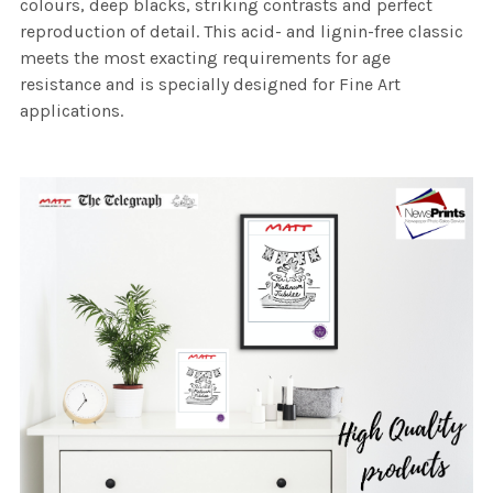
colours, deep blacks, striking contrasts and perfect
reproduction of detail. This acid- and lignin-free classic
meets the most exacting requirements for age
resistance and is specially designed for Fine Art
applications.