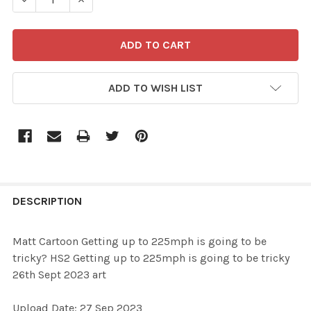
ADD TO WISH LIST
FREQUENTLY
BOUGHT
DESCRIPTION
TOGETHER:
Matt Cartoon Getting up to 225mph is going to be
tricky? HS2 Getting up to 225mph is going to be tricky
SELECT
26th Sept 2023 art
ALL
Upload Date: 27 Sep 2023