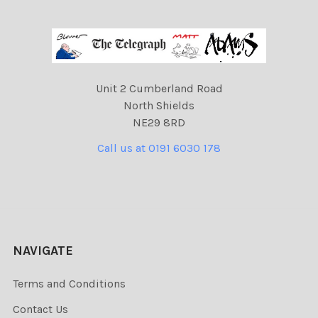
Unit 2 Cumberland Road
North Shields
NE29 8RD
Call us at 0191 6030 178
NAVIGATE
Terms and Conditions
Contact Us