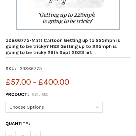
39866775-Matt Cartoon Getting up to 225mph is
going to be tricky? HS2 Getting up to 225mph is
going to be tricky 26th Sept 2023 art
SKU:
39866775
£57.00 - £400.00
PRODUCT:
REQUIRED
CURRENT
QUANTITY:
STOCK: