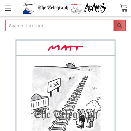
Search