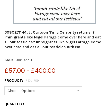
39892711-Matt Cartoon 'I'm a Celebrity returns' ?
Immigrants like Nigel Farage come over here and eat
all our testicles? Immigrants like Nigel Farrage come
over here and eat all our testicles 15th No
SKU:
39892711
£57.00 - £400.00
PRODUCT:
REQUIRED
CURRENT
QUANTITY: