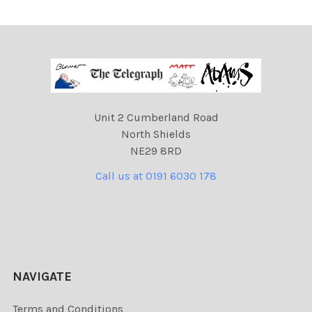
Unit 2 Cumberland Road
North Shields
NE29 8RD
Call us at 0191 6030 178
NAVIGATE
Terms and Conditions