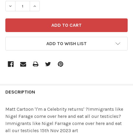
STOCK:
ADD TO WISH LIST
FREQUENTLY
BOUGHT
DESCRIPTION
TOGETHER:
Matt Cartoon 'I'm a Celebrity returns' ?Immigrants like
Nigel Farage come over here and eat all our testicles?
SELECT
Immigrants like Nigel Farrage come over here and eat
ALL
all our testicles 15th Nov 2023 art