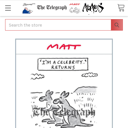
Search