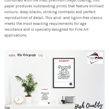
Combined with the matt premium inkjet coating, this
paper produces outstanding prints that feature brilliant
colours, deep blacks, striking contrasts and perfect
reproduction of detail. This acid- and lignin-free classic
meets the most exacting requirements for age
resistance and is specially designed for Fine Art
applications.