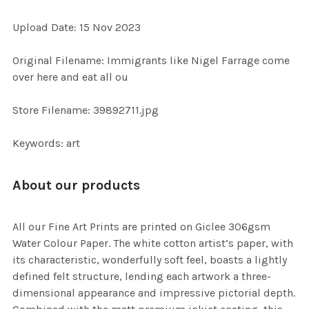
ADD
Upload Date: 15 Nov 2023
SELECTED
TO CART
Original Filename: Immigrants like Nigel Farrage come
over here and eat all ou
Store Filename: 39892711.jpg
Keywords: art
About our products
All our Fine Art Prints are printed on Giclee 306gsm
Water Colour Paper. The white cotton artist’s paper, with
its characteristic, wonderfully soft feel, boasts a lightly
defined felt structure, lending each artwork a three-
dimensional appearance and impressive pictorial depth.