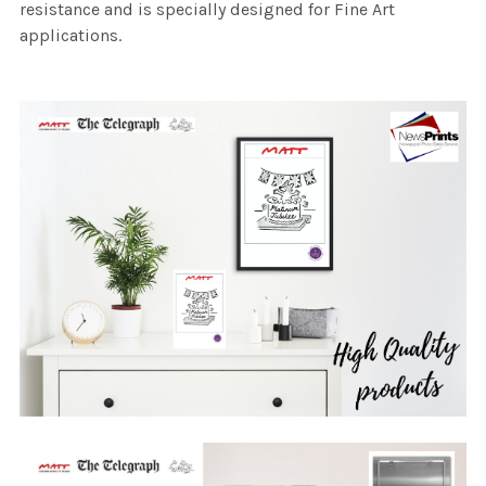
resistance and is specially designed for Fine Art
applications.