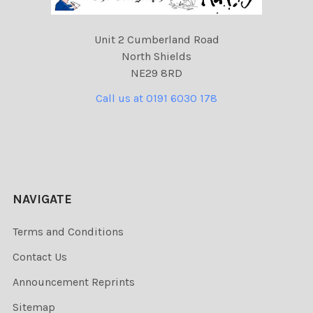
Unit 2 Cumberland Road
North Shields
NE29 8RD
Call us at 0191 6030 178
NAVIGATE
Terms and Conditions
Contact Us
Announcement Reprints
Sitemap