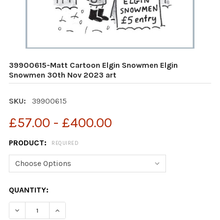
39900615-Matt Cartoon Elgin Snowmen Elgin
Snowmen 30th Nov 2023 art
SKU:
39900615
£57.00 - £400.00
PRODUCT:
REQUIRED
CURRENT
QUANTITY:
STOCK: