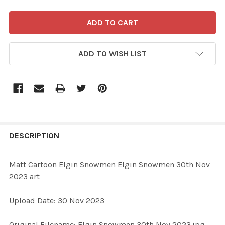
ADD TO WISH LIST
FREQUENTLY
BOUGHT
DESCRIPTION
TOGETHER:
Matt Cartoon Elgin Snowmen Elgin Snowmen 30th Nov
2023 art
SELECT
ALL
Upload Date: 30 Nov 2023
ADD
Original Filename: Elgin Snowmen 30th Nov 2023.jpg
SELECTED