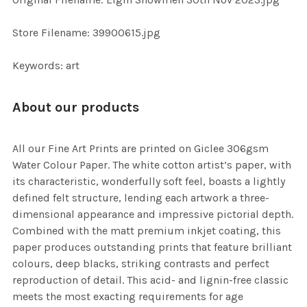
TO CART
Store Filename: 39900615.jpg
Keywords: art
About our products
All our Fine Art Prints are printed on Giclee 306gsm
Water Colour Paper. The white cotton artist’s paper, with
its characteristic, wonderfully soft feel, boasts a lightly
defined felt structure, lending each artwork a three-
dimensional appearance and impressive pictorial depth.
Combined with the matt premium inkjet coating, this
paper produces outstanding prints that feature brilliant
colours, deep blacks, striking contrasts and perfect
reproduction of detail. This acid- and lignin-free classic
meets the most exacting requirements for age