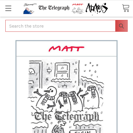
Search