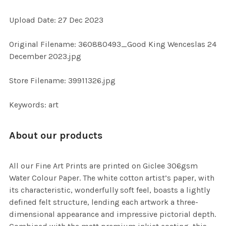
ADD
Upload Date: 27 Dec 2023
SELECTED
TO CART
Original Filename: 360880493_Good King Wenceslas 24
December 2023.jpg
Store Filename: 39911326.jpg
Keywords: art
About our products
All our Fine Art Prints are printed on Giclee 306gsm
Water Colour Paper. The white cotton artist’s paper, with
its characteristic, wonderfully soft feel, boasts a lightly
defined felt structure, lending each artwork a three-
dimensional appearance and impressive pictorial depth.