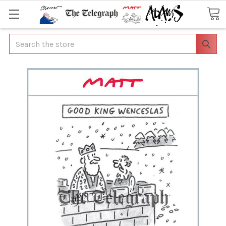
Search