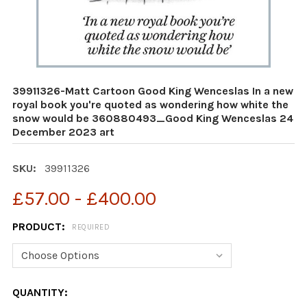
39911326-Matt Cartoon Good King Wenceslas In a new
royal book you're quoted as wondering how white the
snow would be 360880493_Good King Wenceslas 24
December 2023 art
SKU:
39911326
£57.00 - £400.00
PRODUCT:
REQUIRED
CURRENT
QUANTITY: