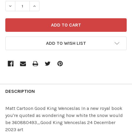
STOCK:
ADD TO WISH LIST
FREQUENTLY
BOUGHT
DESCRIPTION
TOGETHER:
Matt Cartoon Good King Wenceslas In a new royal book
you're quoted as wondering how white the snow would
SELECT
be 360880493_Good King Wenceslas 24 December
ALL
2023 art