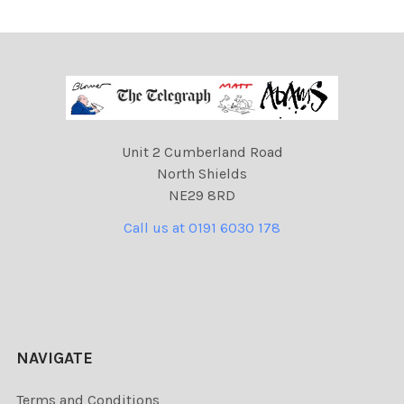
Unit 2 Cumberland Road
North Shields
NE29 8RD
Call us at 0191 6030 178
NAVIGATE
Terms and Conditions