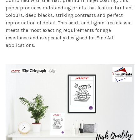
Combined with the matt premium inkjet coating, this
paper produces outstanding prints that feature brilliant
colours, deep blacks, striking contrasts and perfect
reproduction of detail. This acid- and lignin-free classic
meets the most exacting requirements for age
resistance and is specially designed for Fine Art
applications.