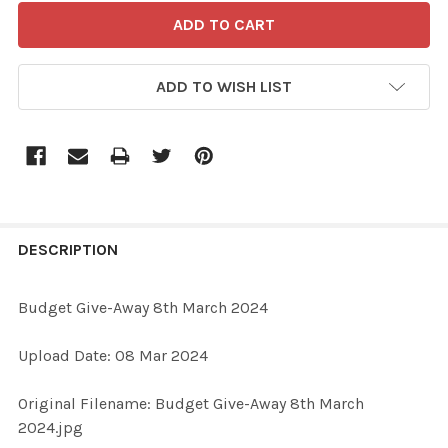
ADD TO WISH LIST
FREQUENTLY
BOUGHT
DESCRIPTION
TOGETHER:
Budget Give-Away 8th March 2024
SELECT
Upload Date: 08 Mar 2024
ALL
Original Filename: Budget Give-Away 8th March
ADD
2024.jpg
SELECTED
TO CART