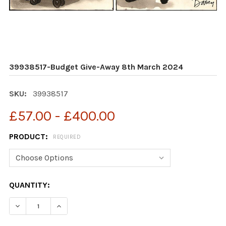
39938517-Budget Give-Away 8th March 2024
SKU:
39938517
£57.00 - £400.00
PRODUCT:
REQUIRED
CURRENT
QUANTITY:
STOCK:
DECREASE QUANTITY OF 39938517-BUDGET GIVE-AWAY
INCREASE QUANTITY OF 39938517-BUDGET 