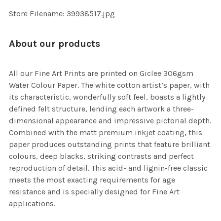
Store Filename: 39938517.jpg
About our products
All our Fine Art Prints are printed on Giclee 306gsm
Water Colour Paper. The white cotton artist’s paper, with
its characteristic, wonderfully soft feel, boasts a lightly
defined felt structure, lending each artwork a three-
dimensional appearance and impressive pictorial depth.
Combined with the matt premium inkjet coating, this
paper produces outstanding prints that feature brilliant
colours, deep blacks, striking contrasts and perfect
reproduction of detail. This acid- and lignin-free classic
meets the most exacting requirements for age
resistance and is specially designed for Fine Art
applications.