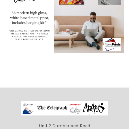
Unit 2 Cumberland Road