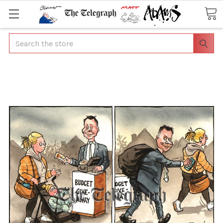
Search