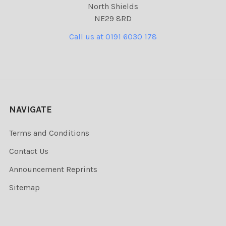
North Shields
NE29 8RD
Call us at 0191 6030 178
NAVIGATE
Terms and Conditions
Contact Us
Announcement Reprints
Sitemap