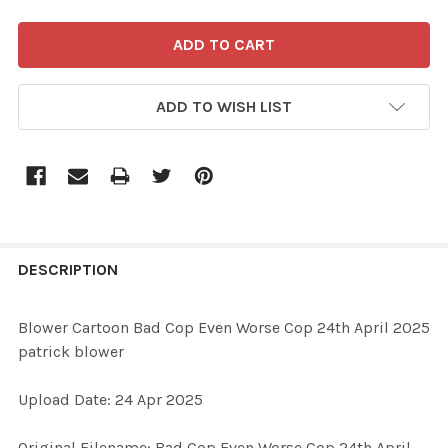
ADD TO WISH LIST
FREQUENTLY
BOUGHT
DESCRIPTION
TOGETHER:
Blower Cartoon Bad Cop Even Worse Cop 24th April 2025
patrick blower
SELECT
ALL
Upload Date: 24 Apr 2025
ADD
Original Filename: Bad Cop Even Worse Cop 24th April
SELECTED