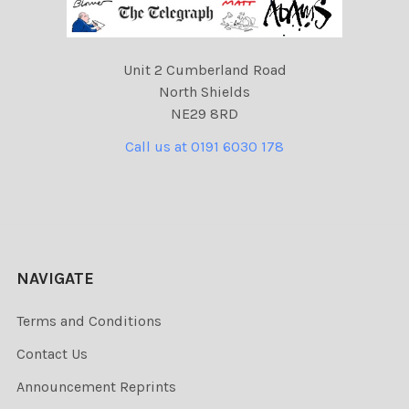
Unit 2 Cumberland Road
North Shields
NE29 8RD
Call us at 0191 6030 178
NAVIGATE
Terms and Conditions
Contact Us
Announcement Reprints