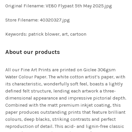
ADD
Original Filename: VE80 Flypast 5th May 2025.jpg
SELECTED
TO CART
Store Filename: 40320327.jpg
Keywords: patrick blower, art, cartoon
About our products
All our Fine Art Prints are printed on Giclee 306gsm
Water Colour Paper. The white cotton artist’s paper, with
its characteristic, wonderfully soft feel, boasts a lightly
defined felt structure, lending each artwork a three-
dimensional appearance and impressive pictorial depth.
Combined with the matt premium inkjet coating, this
paper produces outstanding prints that feature brilliant
colours, deep blacks, striking contrasts and perfect
reproduction of detail. This acid- and lignin-free classic