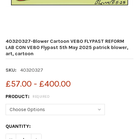
40320327-Blower Cartoon VE80 FLYPAST REFORM
LAB CON VE80 Flypast 5th May 2025 patrick blower,
art, cartoon
SKU:
40320327
£57.00 - £400.00
PRODUCT:
REQUIRED
CURRENT
QUANTITY:
STOCK: