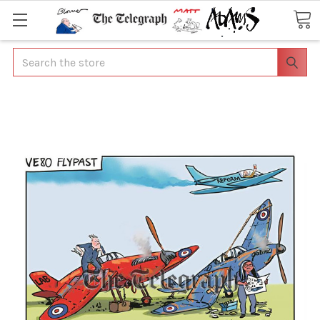
Search