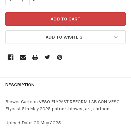
ADD TO WISH LIST
FREQUENTLY
BOUGHT
DESCRIPTION
TOGETHER:
Blower Cartoon VE80 FLYPAST REFORM LAB CON VE80
Flypast 5th May 2025 patrick blower, art, cartoon
SELECT
ALL
Upload Date: 06 May 2025