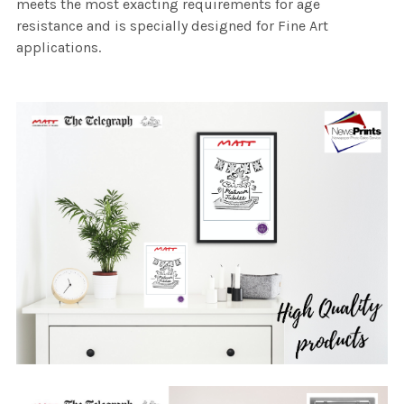
meets the most exacting requirements for age
resistance and is specially designed for Fine Art
applications.