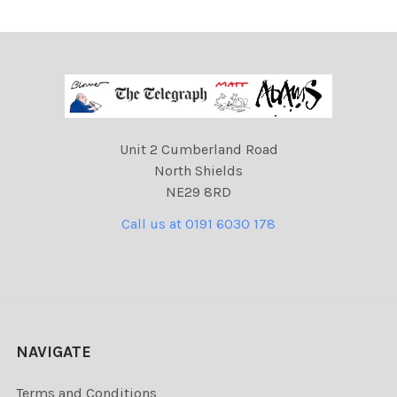
Unit 2 Cumberland Road
North Shields
NE29 8RD
Call us at 0191 6030 178
NAVIGATE
Terms and Conditions