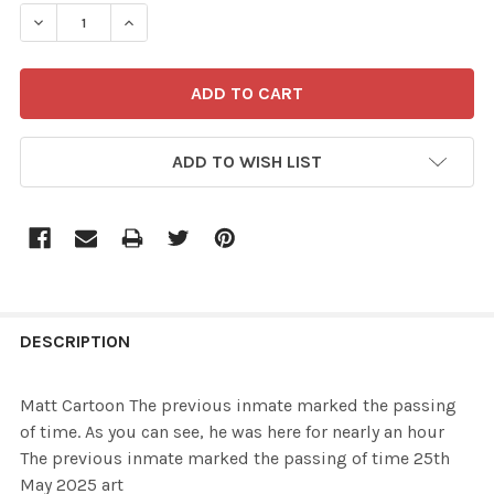
STOCK:
ADD TO WISH LIST
FREQUENTLY
BOUGHT
DESCRIPTION
TOGETHER:
Matt Cartoon The previous inmate marked the passing
of time. As you can see, he was here for nearly an hour
SELECT
The previous inmate marked the passing of time 25th
ALL
May 2025 art