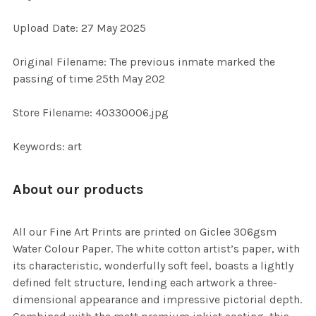
ADD
Upload Date: 27 May 2025
SELECTED
TO CART
Original Filename: The previous inmate marked the
passing of time 25th May 202
Store Filename: 40330006.jpg
Keywords: art
About our products
All our Fine Art Prints are printed on Giclee 306gsm
Water Colour Paper. The white cotton artist’s paper, with
its characteristic, wonderfully soft feel, boasts a lightly
defined felt structure, lending each artwork a three-
dimensional appearance and impressive pictorial depth.