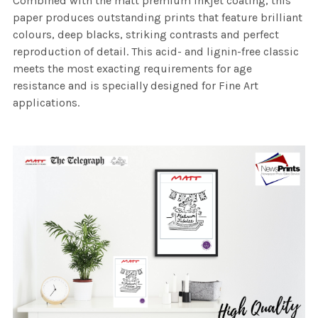
Combined with the matt premium inkjet coating, this
paper produces outstanding prints that feature brilliant
colours, deep blacks, striking contrasts and perfect
reproduction of detail. This acid- and lignin-free classic
meets the most exacting requirements for age
resistance and is specially designed for Fine Art
applications.