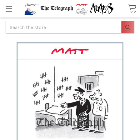
Search