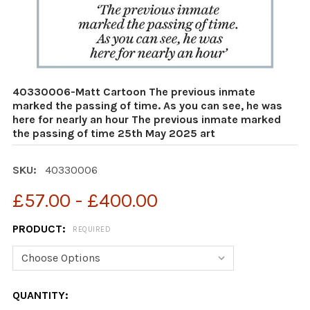
40330006-Matt Cartoon The previous inmate
marked the passing of time. As you can see, he was
here for nearly an hour The previous inmate marked
the passing of time 25th May 2025 art
SKU:
40330006
£57.00 - £400.00
PRODUCT:
REQUIRED
CURRENT
QUANTITY: