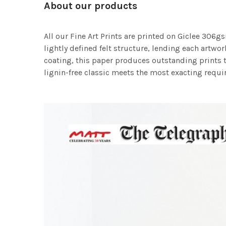
About our products
All our Fine Art Prints are printed on Giclee 306gs
lightly defined felt structure, lending each art
coating, this paper produces outstanding prints th
lignin-free classic meets the most exacting requir