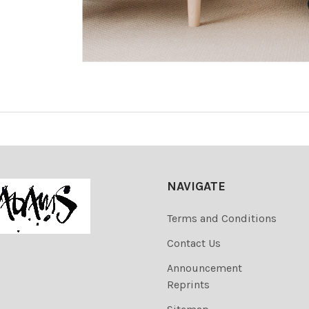
NAVIGATE
Terms and Conditions
Contact Us
Announcement
Reprints