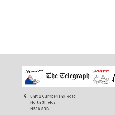
Unit 2 Cumberland Road
North Shields
NE29 8RD