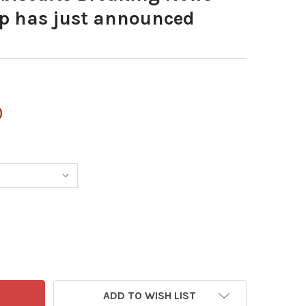
p has just announced
0
ADD TO WISH LIST