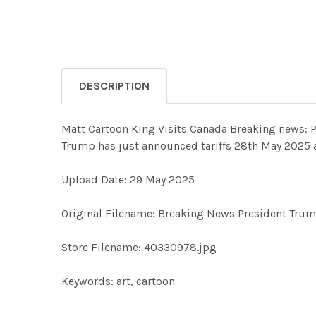
DESCRIPTION
Matt Cartoon King Visits Canada Breaking news: P
Trump has just announced tariffs 28th May 2025 a
Upload Date: 29 May 2025
Original Filename: Breaking News President Trum
Store Filename: 40330978.jpg
Keywords: art, cartoon