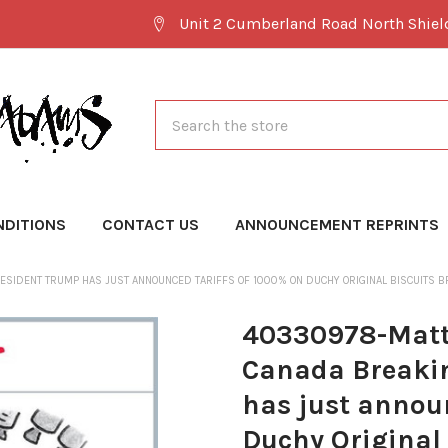
Unit 2 Cumberland Road North Shie
Search
NDITIONS
CONTACT US
ANNOUNCEMENT REPRINTS
ESIDENT TRUMP HAS JUST ANNOUNCED TARIFFS OF 1000% ON DUCHY ORIGINAL BISCUITS 
40330978-Matt 
Canada Breakin
has just announ
Duchy Original