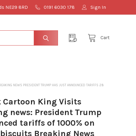
lds NE29 8RD
0191 6030 178
Sign In
Cart
BREAKING NEWS PRESIDENT TRUMP HAS JUST ANNOUNCED TARIFFS 28
Cartoon King Visits
g news: President Trump
ced tariffs of 1000% on
 biscuits Breaking News