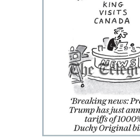
ALL
ADD
SELECTED
TO CART