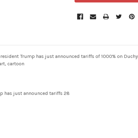
resident Trump has just announced tariffs of 1000% on Duchy
rt, cartoon
p has just announced tariffs 28