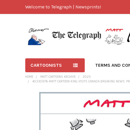
Welcome to Telegraph | Newsprints!
CARTOONISTS
TERMS AND CO
HOME
MATT CARTOONS ARCHIVE
2025
40330978-MATT CARTOON KING VISITS CANADA BREAKING NEWS: PR
FREQUENTLY
BOUGHT
TOGETHER:
SELECT