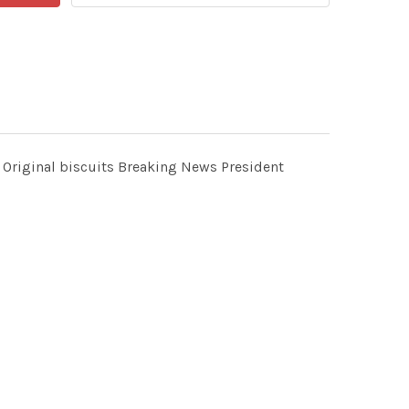
 Original biscuits Breaking News President