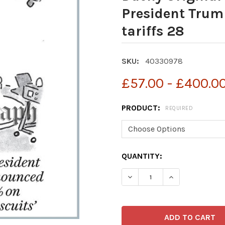
President Trum
tariffs 28
SKU:
40330978
£57.00 - £400.0
PRODUCT:
REQUIRED
CURRENT
QUANTITY:
STOCK: