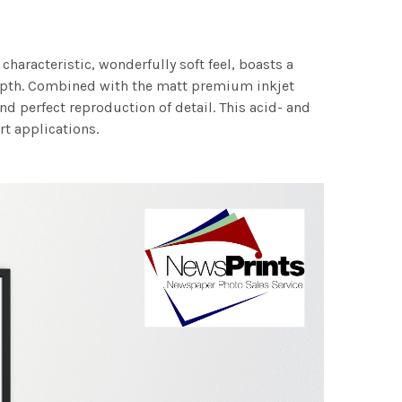
characteristic, wonderfully soft feel, boasts a
 depth. Combined with the matt premium inkjet
nd perfect reproduction of detail. This acid- and
rt applications.