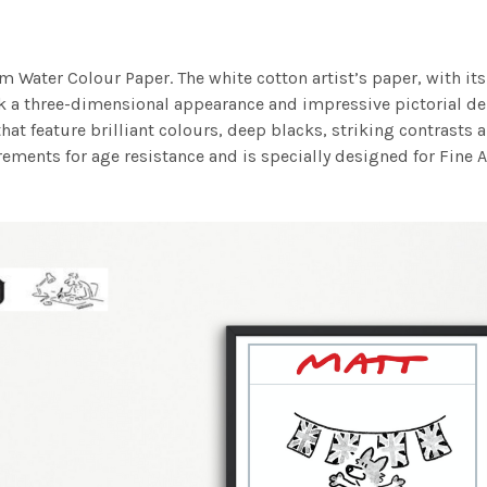
m Water Colour Paper. The white cotton artist’s paper, with its 
work a three-dimensional appearance and impressive pictorial
at feature brilliant colours, deep blacks, striking contrasts a
ements for age resistance and is specially designed for Fine A