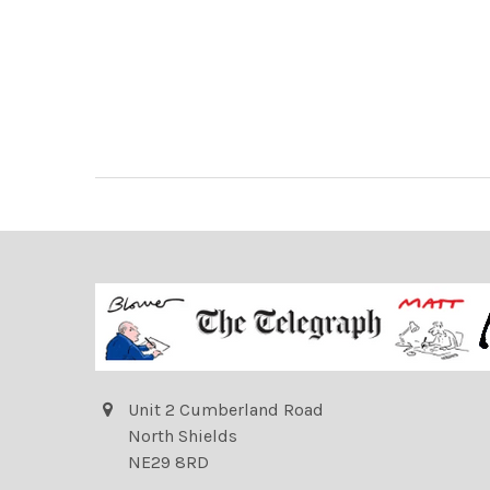
Unit 2 Cumberland Road
North Shields
NE29 8RD