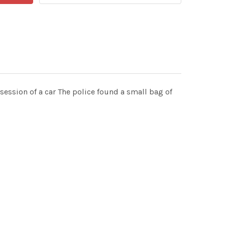
session of a car The police found a small bag of