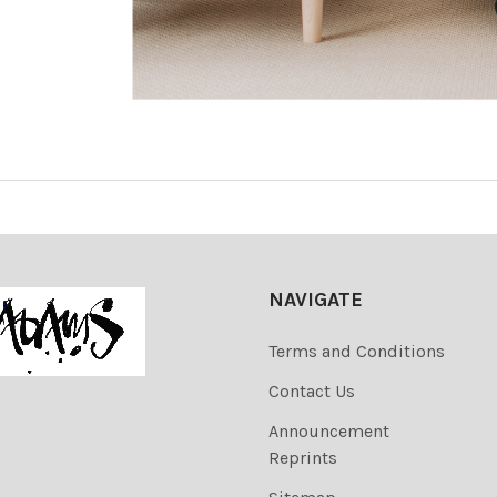
NAVIGATE
Terms and Conditions
Contact Us
Announcement
Reprints