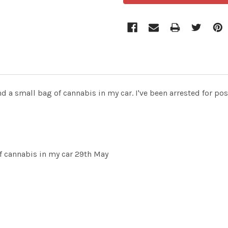
 a small bag of cannabis in my car. I've been arrested for pos
f cannabis in my car 29th May