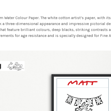
m Water Colour Paper. The white cotton artist’s paper, with its 
work a three-dimensional appearance and impressive pictorial
at feature brilliant colours, deep blacks, striking contrasts a
ements for age resistance and is specially designed for Fine A