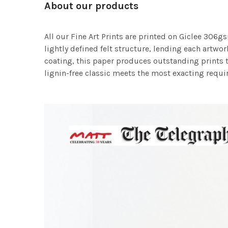
About our products
All our Fine Art Prints are printed on Giclee 306gs
lightly defined felt structure, lending each art
coating, this paper produces outstanding prints th
lignin-free classic meets the most exacting requir