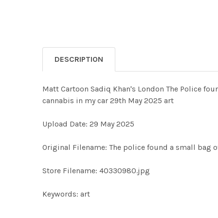
DESCRIPTION
Matt Cartoon Sadiq Khan's London The Police found
cannabis in my car 29th May 2025 art
Upload Date: 29 May 2025
Original Filename: The police found a small bag o
Store Filename: 40330980.jpg
Keywords: art