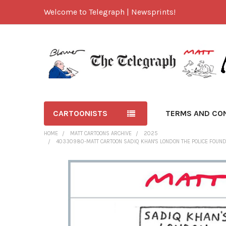
Welcome to Telegraph | Newsprints!
CARTOONISTS
TERMS AND CO
HOME
MATT CARTOONS ARCHIVE
2025
40330980-MATT CARTOON SADIQ KHAN'S LONDON THE POLICE FOUND A
FREQUENTLY
BOUGHT
TOGETHER:
SELECT