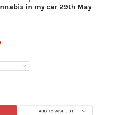
annabis in my car 29th May
0
ADD TO WISH LIST