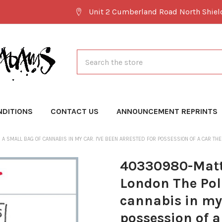
Unit 2 Cumberland Road North Shie
Search
NDITIONS
CONTACT US
ANNOUNCEMENT REPRINTS
 SMALL BAG OF CANNABIS IN MY CAR. I'VE BEEN ARRESTED FOR POSSESSION OF A CAR THE
40330980-Matt
London The Pol
cannabis in my 
possession of a