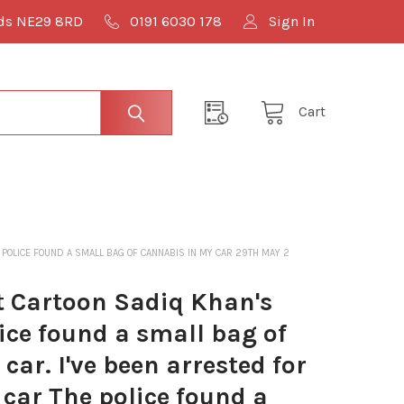
lds NE29 8RD
0191 6030 178
Sign In
Cart
 POLICE FOUND A SMALL BAG OF CANNABIS IN MY CAR 29TH MAY 2
 Cartoon Sadiq Khan's
ice found a small bag of
car. I've been arrested for
 car The police found a