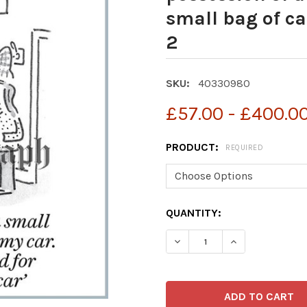
small bag of c
2
SKU:
40330980
£57.00 - £400.0
PRODUCT:
REQUIRED
CURRENT
QUANTITY:
STOCK: