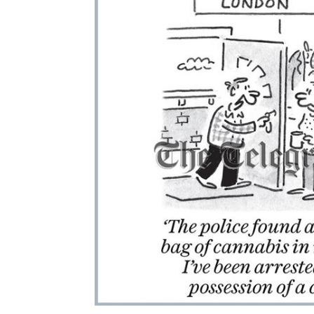
ALL
ADD
SELECTED
TO CART