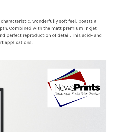
characteristic, wonderfully soft feel, boasts a
 depth. Combined with the matt premium inkjet
nd perfect reproduction of detail. This acid- and
rt applications.