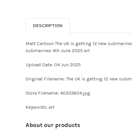
DESCRIPTION
Matt Cartoon The UK is getting 12 new submarines
submarines 4th June 2025 art
Upload Date: 04 Jun 2025
Original Filename: The UK is getting 12 new subm
Store Filename: 40333604.jpg
Keywords: art
About our products