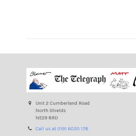
Unit 2 Cumberland Road
North Shields
NE29 8RD
Call us at 0191 6030 178