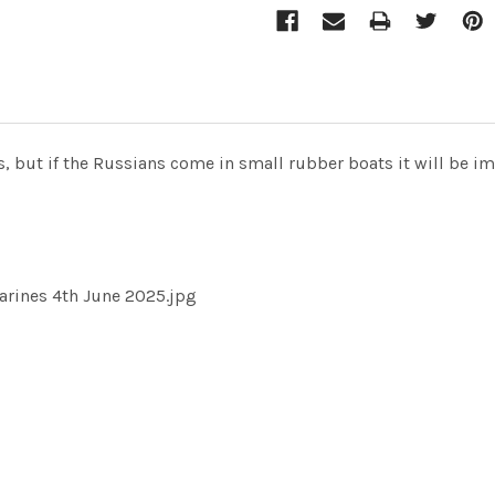
, but if the Russians come in small rubber boats it will be i
arines 4th June 2025.jpg