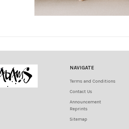
NAVIGATE
Terms and Conditions
Contact Us
Announcement
Reprints
Sitemap