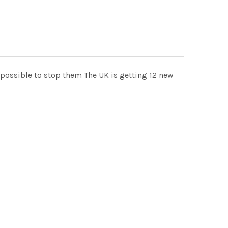
mpossible to stop them The UK is getting 12 new