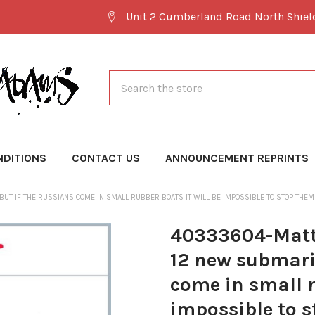
Unit 2 Cumberland Road North Shie
Search
NDITIONS
CONTACT US
ANNOUNCEMENT REPRINTS
UT IF THE RUSSIANS COME IN SMALL RUBBER BOATS IT WILL BE IMPOSSIBLE TO STOP THE
40333604-Matt 
12 new submarin
come in small r
impossible to s