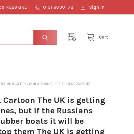
lds NE29 8RD
0191 6030 178
Sign In
Cart
M THE UK IS GETTING 12 NEW SUBMARINES 4TH JUNE 2025 ART
Cartoon The UK is getting
es, but if the Russians
ubber boats it will be
top them The UK is getting