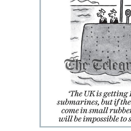
ALL
ADD
SELECTED
TO CART