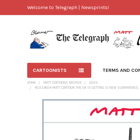
Welcome to Telegraph | Newsprints!
CARTOONISTS
TERMS AND CO
HOME
MATT CARTOONS ARCHIVE
2025
40333604-MATT CARTOON THE UK IS GETTING 12 NEW SUBMARINES, B
FREQUENTLY
BOUGHT
TOGETHER:
SELECT