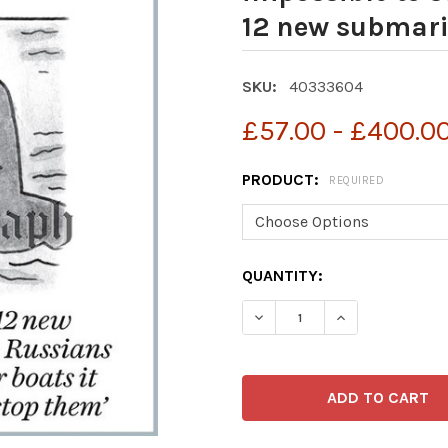
12 new submari
SKU:
40333604
£57.00 - £400.0
PRODUCT:
REQUIRED
CURRENT
QUANTITY:
STOCK: