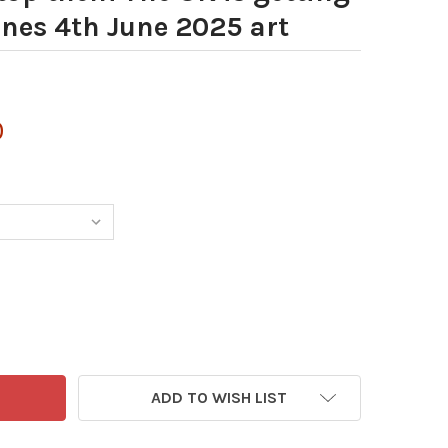
nes 4th June 2025 art
0
ADD TO WISH LIST