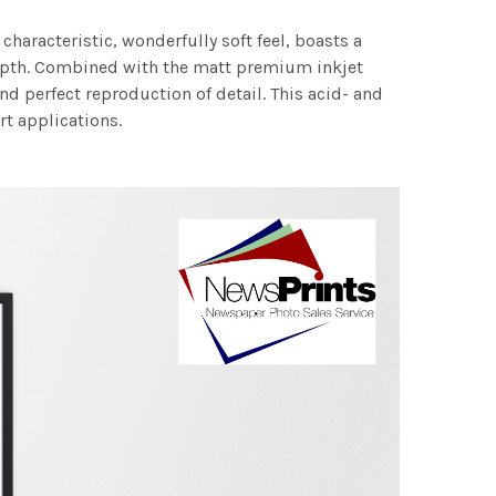
characteristic, wonderfully soft feel, boasts a
 depth. Combined with the matt premium inkjet
nd perfect reproduction of detail. This acid- and
rt applications.