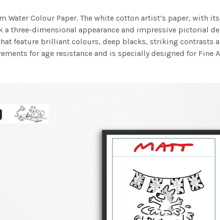
m Water Colour Paper. The white cotton artist’s paper, with its 
work a three-dimensional appearance and impressive pictorial
at feature brilliant colours, deep blacks, striking contrasts a
ements for age resistance and is specially designed for Fine A