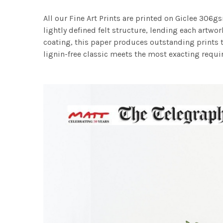
All our Fine Art Prints are printed on Giclee 306gs
lightly defined felt structure, lending each art
coating, this paper produces outstanding prints th
lignin-free classic meets the most exacting requir