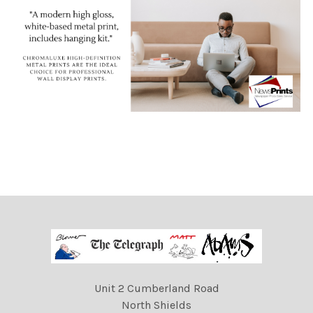
Unit 2 Cumberland Road
North Shields