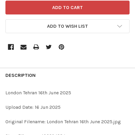
ADD TO WISH LIST
FREQUENTLY
BOUGHT
DESCRIPTION
TOGETHER:
London Tehran 16th June 2025
SELECT
Upload Date: 16 Jun 2025
ALL
Original Filename: London Tehran 16th June 2025.jpg
ADD
SELECTED
TO CART