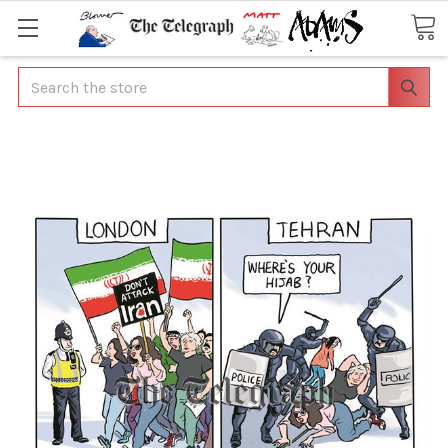
Search