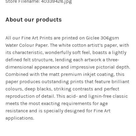
Store Filename: 40339428.jpg
About our products
All our Fine Art Prints are printed on Giclee 306gsm
Water Colour Paper. The white cotton artist’s paper, with
its characteristic, wonderfully soft feel, boasts a lightly
defined felt structure, lending each artwork a three-
dimensional appearance and impressive pictorial depth.
Combined with the matt premium inkjet coating, this
paper produces outstanding prints that feature brilliant
colours, deep blacks, striking contrasts and perfect
reproduction of detail. This acid- and lignin-free classic
meets the most exacting requirements for age
resistance and is specially designed for Fine Art
applications.