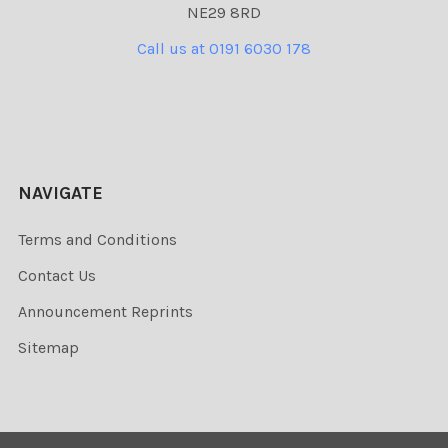
NE29 8RD
Call us at 0191 6030 178
NAVIGATE
Terms and Conditions
Contact Us
Announcement Reprints
Sitemap