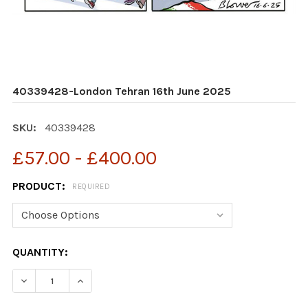
40339428-London Tehran 16th June 2025
SKU:
40339428
£57.00 - £400.00
PRODUCT:
REQUIRED
CURRENT
QUANTITY:
STOCK:
DECREASE QUANTITY OF 40339428-LONDON TEHRAN 16
INCREASE QUANTITY OF 40339428-LONDON 