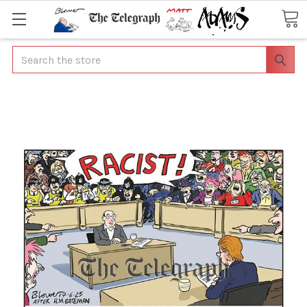
Search