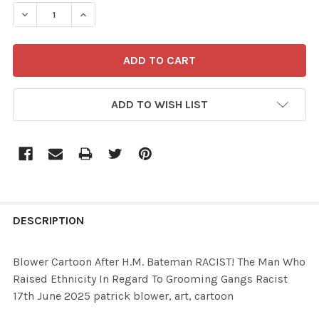
STOCK:
ADD TO WISH LIST
FREQUENTLY
BOUGHT
DESCRIPTION
TOGETHER:
Blower Cartoon After H.M. Bateman RACIST! The Man Who
Raised Ethnicity In Regard To Grooming Gangs Racist
SELECT
17th June 2025 patrick blower, art, cartoon
ALL