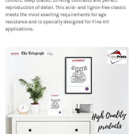
colours, deep blacks, striking contrasts and perfect
reproduction of detail. This acid- and lignin-free classic
meets the most exacting requirements for age
resistance and is specially designed for Fine Art
applications.