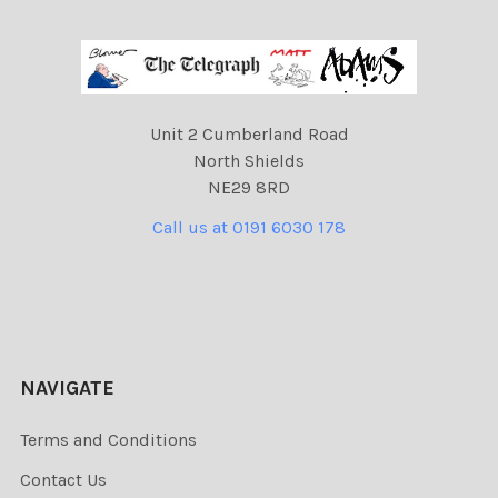
Unit 2 Cumberland Road
North Shields
NE29 8RD
Call us at 0191 6030 178
NAVIGATE
Terms and Conditions
Contact Us