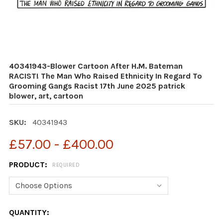
40341943-Blower Cartoon After H.M. Bateman
RACIST! The Man Who Raised Ethnicity In Regard To
Grooming Gangs Racist 17th June 2025 patrick
blower, art, cartoon
SKU:
40341943
£57.00 - £400.00
PRODUCT:
REQUIRED
CURRENT
QUANTITY: