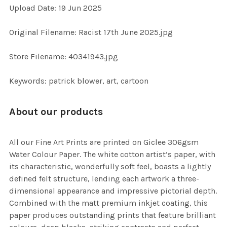
Upload Date: 19 Jun 2025
ADD
SELECTED
TO CART
Original Filename: Racist 17th June 2025.jpg
Store Filename: 40341943.jpg
Keywords: patrick blower, art, cartoon
About our products
All our Fine Art Prints are printed on Giclee 306gsm
Water Colour Paper. The white cotton artist’s paper, with
its characteristic, wonderfully soft feel, boasts a lightly
defined felt structure, lending each artwork a three-
dimensional appearance and impressive pictorial depth.
Combined with the matt premium inkjet coating, this
paper produces outstanding prints that feature brilliant