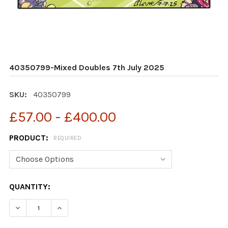
40350799-Mixed Doubles 7th July 2025
SKU:
40350799
£57.00 - £400.00
PRODUCT:
REQUIRED
CURRENT
QUANTITY:
STOCK:
DECREASE QUANTITY OF 40350799-MIXED DOUBLES 7T
INCREASE QUANTITY OF 40350799-MIXED DO