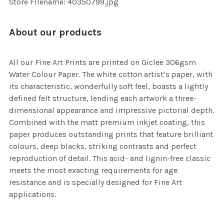
Store Filename: 40350799.jpg
About our products
All our Fine Art Prints are printed on Giclee 306gsm
Water Colour Paper. The white cotton artist’s paper, with
its characteristic, wonderfully soft feel, boasts a lightly
defined felt structure, lending each artwork a three-
dimensional appearance and impressive pictorial depth.
Combined with the matt premium inkjet coating, this
paper produces outstanding prints that feature brilliant
colours, deep blacks, striking contrasts and perfect
reproduction of detail. This acid- and lignin-free classic
meets the most exacting requirements for age
resistance and is specially designed for Fine Art
applications.