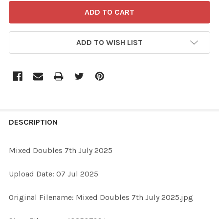
ADD TO WISH LIST
FREQUENTLY
BOUGHT
DESCRIPTION
TOGETHER:
Mixed Doubles 7th July 2025
SELECT
Upload Date: 07 Jul 2025
ALL
Original Filename: Mixed Doubles 7th July 2025.jpg
ADD
SELECTED
TO CART