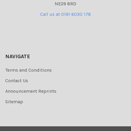
NE29 8RD
Call us at 0191 6030 178
NAVIGATE
Terms and Conditions
Contact Us
Announcement Reprints
Sitemap