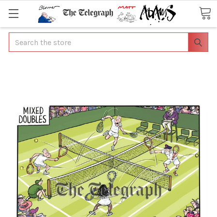
Search