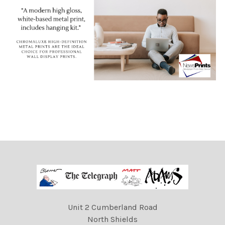
Unit 2 Cumberland Road
North Shields